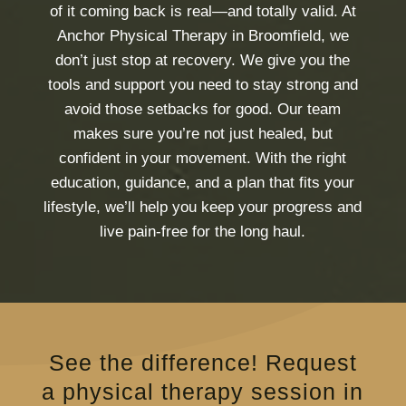
of it coming back is real—and totally valid. At
Anchor Physical Therapy in Broomfield, we
don’t just stop at recovery. We give you the
tools and support you need to stay strong and
avoid those setbacks for good. Our team
makes sure you’re not just healed, but
confident in your movement. With the right
education, guidance, and a plan that fits your
lifestyle, we’ll help you keep your progress and
live pain-free for the long haul.
See the difference! Request
a physical therapy session in