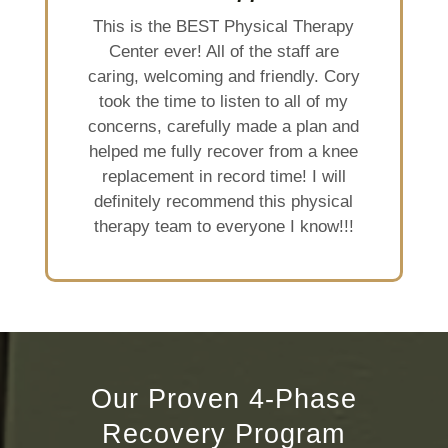
This is the BEST Physical Therapy
Center ever! All of the staff are
caring, welcoming and friendly. Cory
took the time to listen to all of my
concerns, carefully made a plan and
helped me fully recover from a knee
replacement in record time! I will
definitely recommend this physical
therapy team to everyone I know!!!
Our Proven 4-Phase
Recovery Program