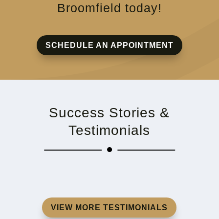
Broomfield today!
SCHEDULE AN APPOINTMENT
Success Stories &
Testimonials
VIEW MORE TESTIMONIALS