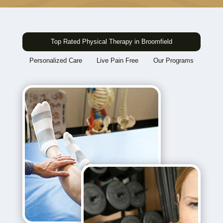
Top Rated Physical Therapy in Broomfield
Personalized Care
Live Pain Free
Our Programs