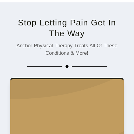
Stop Letting Pain Get In
The Way
Anchor Physical Therapy Treats All Of These
Conditions & More!