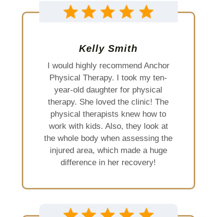
Kelly Smith
I would highly recommend Anchor
Physical Therapy. I took my ten-
year-old daughter for physical
therapy. She loved the clinic! The
physical therapists knew how to
work with kids. Also, they look at
the whole body when assessing the
injured area, which made a huge
difference in her recovery!