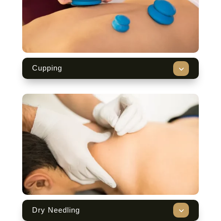
3
Cupping
3
Dry Needling