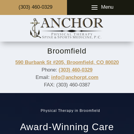
Menu
(303) 460-0329
Broomfield
590 Burbank St #205, Broomfield, CO 80020
Phone:
(303) 460-0329
Email:
info@anchorpt.com
FAX: (303) 460-0387
Physical Therapy in Broomfield
Award-Winning Care