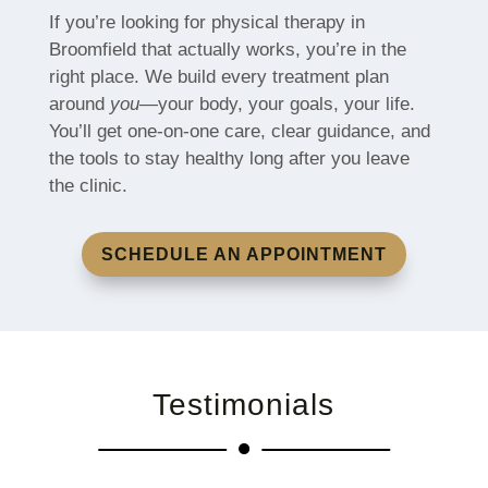
If you’re looking for physical therapy in
Broomfield that actually works, you’re in the
right place. We build every treatment plan
around
you
—your body, your goals, your life.
You’ll get one-on-one care, clear guidance, and
the tools to stay healthy long after you leave
the clinic.
SCHEDULE AN APPOINTMENT
Testimonials