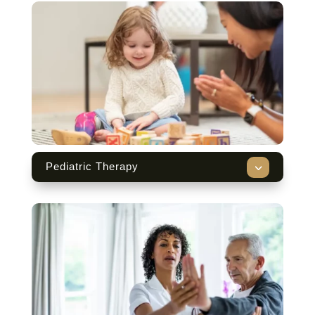
3
Pediatric Therapy