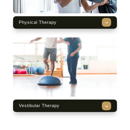
3
Physical Therapy
3
Vestibular Therapy