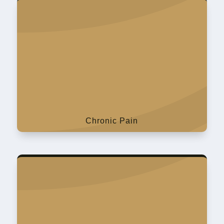
Chronic Pain