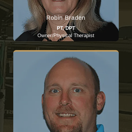
Robin Braden
PT, DPT
Owner/Physical Therapist