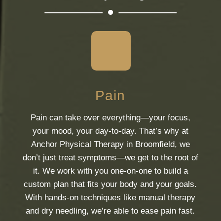
Pain
Pain can take over everything—your focus,
your mood, your day-to-day. That’s why at
Anchor Physical Therapy in Broomfield, we
don’t just treat symptoms—we get to the root of
it. We work with you one-on-one to build a
custom plan that fits your body and your goals.
With hands-on techniques like manual therapy
and dry needling, we’re able to ease pain fast.