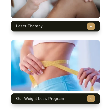
3
Laser Therapy
3
Our Weight Loss Program