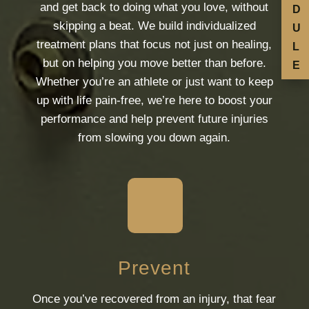
and get back to doing what you love, without
D
skipping a beat. We build individualized
U
treatment plans that focus not just on healing,
L
but on helping you move better than before.
E
Whether you’re an athlete or just want to keep
up with life pain-free, we’re here to boost your
performance and help prevent future injuries
from slowing you down again.
Prevent
Once you’ve recovered from an injury, that fear