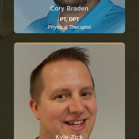
Cory Braden
PT, DPT
Physical Therapist
Kyle Zick