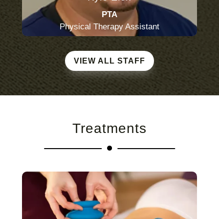
PTA
Physical Therapy Assistant
VIEW ALL STAFF
Treatments