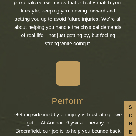
personalized exercises that actually match your
lifestyle, keeping you moving forward and
setting you up to avoid future injuries. We’re all
about helping you handle the physical demands
of real life—not just getting by, but feeling
strong while doing it.
Perform
S
Getting sidelined by an injury is frustrating—we
C
get it. At Anchor Physical Therapy in
H
Broomfield, our job is to help you bounce back
E