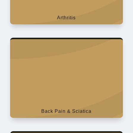
Arthritis
Back Pain & Sciatica