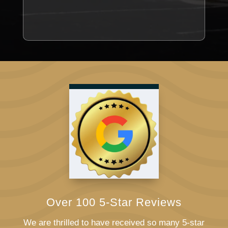
Over 100 5-Star Reviews
We are thrilled to have received so many 5-star