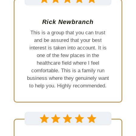
Rick Newbranch
This is a group that you can trust
and be assured that your best
interest is taken into account. It is
one of the few places in the
healthcare field where I feel
comfortable. This is a family run
business where they genuinely want
to help you. Highly recommended.