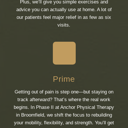
Plus, we’ll give you simple exercises and
advice you can actually use at home. A lot of
our patients feel major relief in as few as six
visits.
Prime
Getting out of pain is step one—but staying on
track afterward? That’s where the real work
begins. In Phase II at Anchor Physical Therapy
in Broomfield, we shift the focus to rebuilding
your mobility, flexibility, and strength. You’ll get