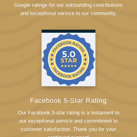
Google ratings for our outstanding contributions
and exceptional service to our community.
Facebook 5-Star Rating
Our Facebook 5-star rating is a testament to
our exceptional service and commitment to
customer satisfaction. Thank you for your