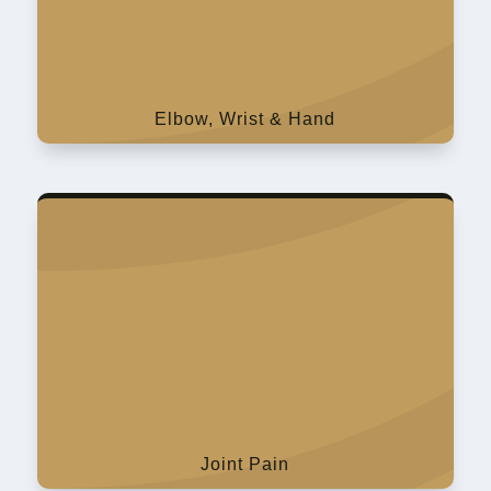
Elbow, Wrist & Hand
Joint Pain