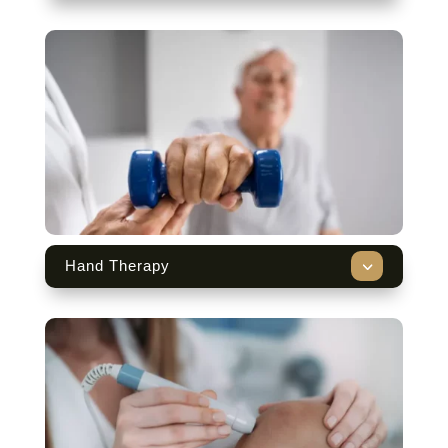
3
Hand Therapy