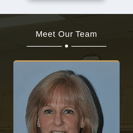
Meet Our Team