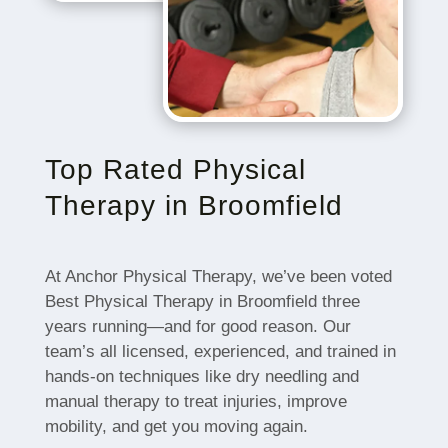
Top Rated Physical
Therapy in Broomfield
At Anchor Physical Therapy, we’ve been voted
Best Physical Therapy in Broomfield three
years running—and for good reason. Our
team’s all licensed, experienced, and trained in
hands-on techniques like dry needling and
manual therapy to treat injuries, improve
mobility, and get you moving again.