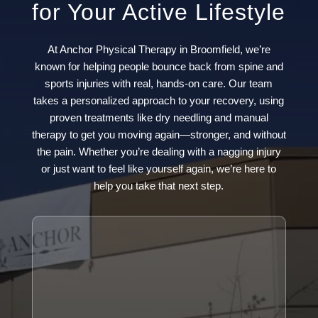
for Your Active Lifestyle
At Anchor Physical Therapy in Broomfield, we’re
known for helping people bounce back from spine and
sports injuries with real, hands-on care. Our team
takes a personalized approach to your recovery, using
proven treatments like dry needling and manual
therapy to get you moving again—stronger, and without
the pain. Whether you’re dealing with a nagging injury
or just want to feel like yourself again, we’re here to
help you take that next step.