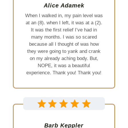
Alice Adamek
When I walked in, my pain level was
at an (8). when I left, it was at a (2).
It was the first relief I’ve had in
many months. I was so scared
because all I thought of was how
they were going to yank and crank
on my already aching body. But,
NOPE, it was a beautiful
experience. Thank you! Thank you!
Barb Keppler