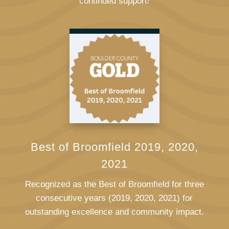
continued support!
Best of Broomfield 2019, 2020,
2021
Recognized as the Best of Broomfield for three
consecutive years (2019, 2020, 2021) for
outstanding excellence and community impact.