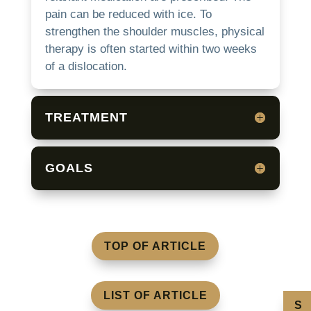
pain can be reduced with ice.
To
strengthen the shoulder muscles, physical
therapy is often started within two weeks
of a dislocation.
TREATMENT
GOALS
TOP OF ARTICLE
LIST OF ARTICLE
S