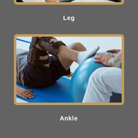
Leg
Ankle