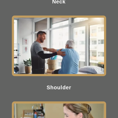
Neck
Shoulder