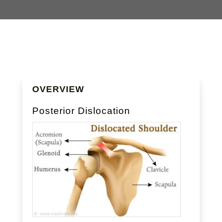
OVERVIEW
Posterior Dislocation