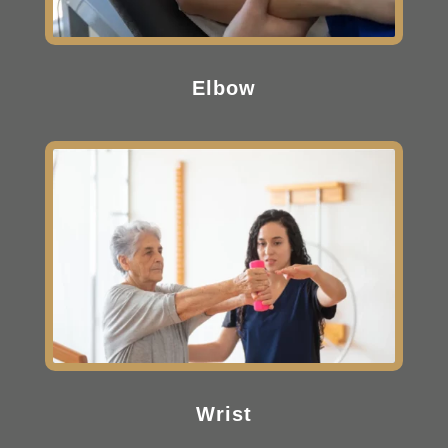
Elbow
Wrist