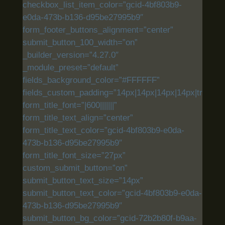
checkbox_list_item_color=”gcid-4bf803b9-
e0da-473b-b136-d95be27995b9″
form_footer_buttons_alignment=”center”
submit_button_100_width=”on”
_builder_version=”4.27.0″
_module_preset=”default”
fields_background_color=”#FFFFFF”
fields_custom_padding=”14px|14px|14px|14px|true|tru
form_title_font=”|600|||||||”
form_title_text_align=”center”
form_title_text_color=”gcid-4bf803b9-e0da-
473b-b136-d95be27995b9″
form_title_font_size=”27px”
custom_submit_button=”on”
submit_button_text_size=”14px”
submit_button_text_color=”gcid-4bf803b9-e0da-
473b-b136-d95be27995b9″
submit_button_bg_color=”gcid-72b2b80f-b9aa-