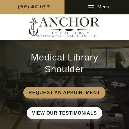
Menu
(303) 460-0329
Medical Library
Shoulder
REQUEST AN APPOINTMENT
VIEW OUR TESTIMONIALS