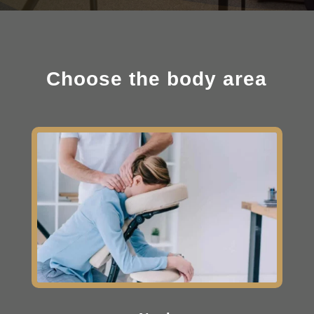
Choose the body area