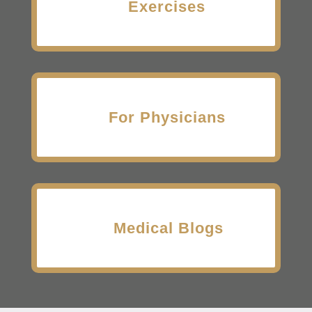
Exercises
For Physicians
Medical Blogs