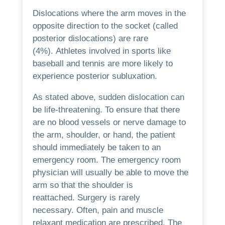
Dislocations where the arm moves in the
opposite direction to the socket (called
posterior dislocations) are rare
(4%).
Athletes involved in sports like
baseball and tennis are more likely to
experience posterior subluxation.
As stated above, sudden dislocation can
be life-threatening.
To ensure that there
are no blood vessels or nerve damage to
the arm, shoulder, or hand, the patient
should immediately be taken to an
emergency room.
The emergency room
physician will usually be able to move the
arm so that the shoulder is
reattached.
Surgery is rarely
necessary.
Often, pain and muscle
relaxant medication are prescribed.
The