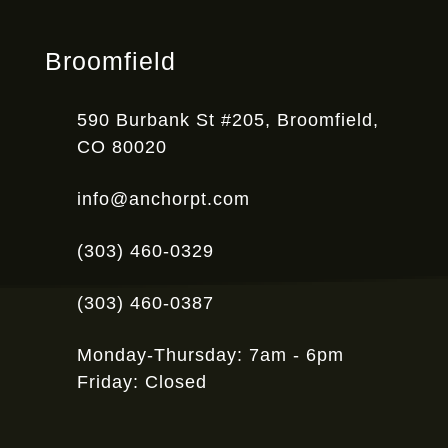
Broomfield
590 Burbank St #205, Broomfield,
CO 80020
info@anchorpt.com
(303) 460-0329
(303) 460-0387
Monday-Thursday: 7am - 6pm
Friday: Closed