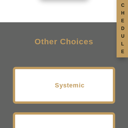
C
H
E
D
U
Other Choices
L
E
Systemic