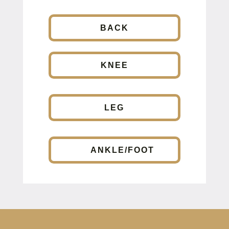
BACK
KNEE
LEG
ANKLE/FOOT