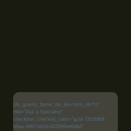
[ds_gravity_forms_for_divi form_id=”f2″
title=”Ask a Specialist”
checkbox_checked_color=”gcid-72b2b80f-
b9aa-4967-bd1d-623599ee6dbd”