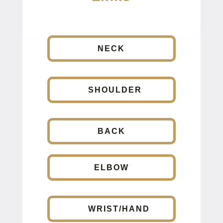
NECK
SHOULDER
BACK
ELBOW
WRIST/HAND