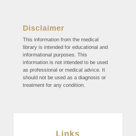
Disclaimer
This information from the medical
library is intended for educational and
informational purposes. This
information is not intended to be used
as professional or medical advice. It
should not be used as a diagnosis or
treatment for any condition.
Links