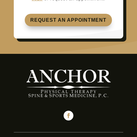
REQUEST AN APPOINTMENT