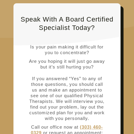
Speak With A Board Certified
Specialist Today?
Is your pain making it difficult for
you to concentrate?
Are you hoping it will just go away
but it’s still hurting you?
If you answered “Yes” to any of
those questions, you should call
us and make an appointment to
see one of our qualified Physical
Therapists. We will interview you,
find out your problem, lay out the
customized plan for you and work
with you personally.
Call our office now at
(303) 460-
0329
or request an appointment: