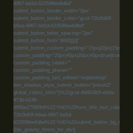
4967-bd1d-623599ee6dbd”
submit_button_border_width=”0px”
submit_button_border_color=”gcid-72b2b80f-
b9aa-4967-bd1d-623599ee6dbd”
submit_button_letter_spacing=”2px”
submit_button_font=”|600|||||||”
submit_button_custom_padding=”15px|20px|15px|20px|
custom_padding=”20px|40px|20px|40px|true|true”
custom_padding_tablet=””
custom_padding_phone=””
custom_padding_last_edited=”on|desktop”
box_shadow_style_submit_button=”preset2″
global_colors_info=”{%22gcid-4bf803b9-e0da-
473b-b136-
d95be27995b9%22:%91%22form_title_text_color%22,
72b2b80f-b9aa-4967-bd1d-
623599ee6dbd%22:%91%22submit_button_bg_color%
[/ds_gravity_forms_for_divi]