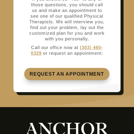
those questions, you should call
us and make an appointment to
see one of our qualified Physical
Therapists. We will interview you,
find out your problem, lay out the
customized plan for you and work
with you personally.
Call our office now at
(303) 460-
0329
or request an appointment:
REQUEST AN APPOINTMENT