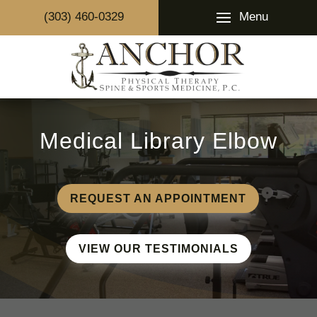
Menu
(303) 460-0329
Medical Library Elbow
REQUEST AN APPOINTMENT
VIEW OUR TESTIMONIALS