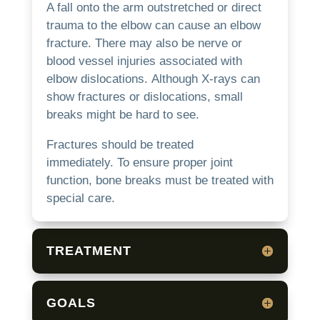
A fall onto the arm outstretched or direct
trauma to the elbow can cause an elbow
fracture.
There may also be nerve or
blood vessel injuries associated with
elbow dislocations.
Although X-rays can
show fractures or dislocations, small
breaks might be hard to see.
Fractures should be treated
immediately.
To ensure proper joint
function, bone breaks must be treated with
special care.
TREATMENT
GOALS