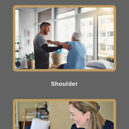
Shoulder