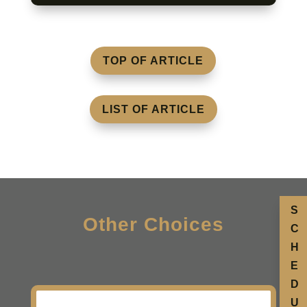
TOP OF ARTICLE
LIST OF ARTICLE
S
Other Choices
C
H
E
D
U