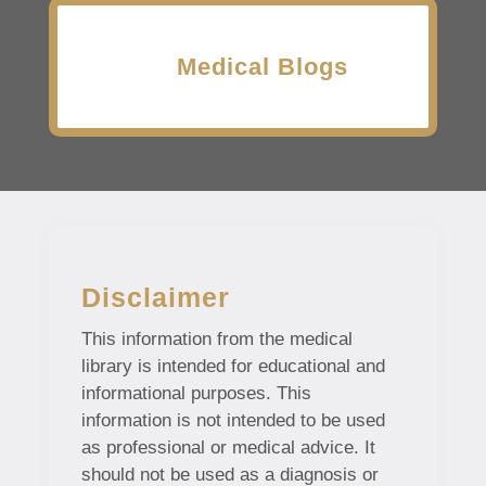
Medical Blogs
Disclaimer
This information from the medical
library is intended for educational and
informational purposes. This
information is not intended to be used
as professional or medical advice. It
should not be used as a diagnosis or