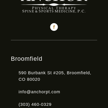
Broomfield
590 Burbank St #205, Broomfield,
CO 80020
info@anchorpt.com
(303) 460-0329