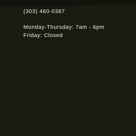
(303) 460-0387
Monday-Thursday: 7am - 6pm
Friday: Closed