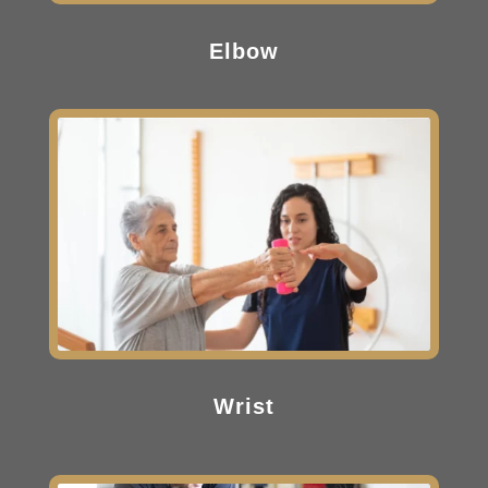
Elbow
Wrist