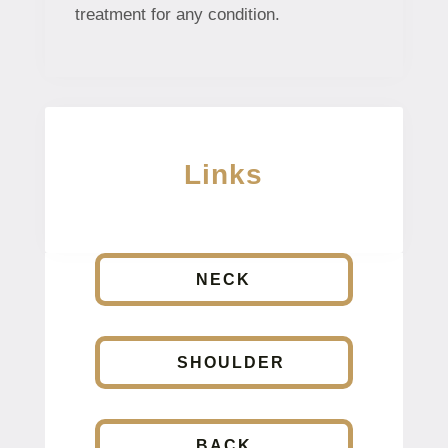
treatment for any condition.
Links
NECK
SHOULDER
BACK