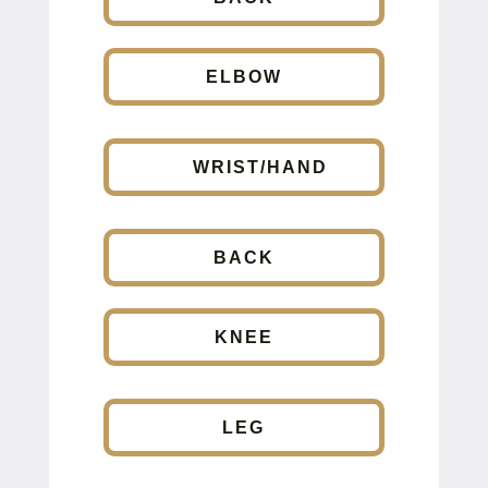
ELBOW
WRIST/HAND
BACK
KNEE
LEG