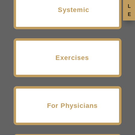
L
Systemic
E
Exercises
For Physicians