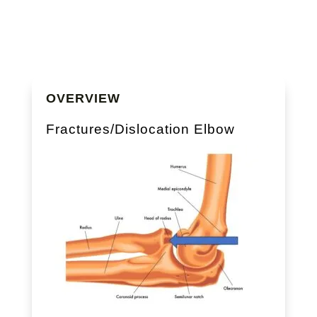
OVERVIEW
Fractures/Dislocation Elbow