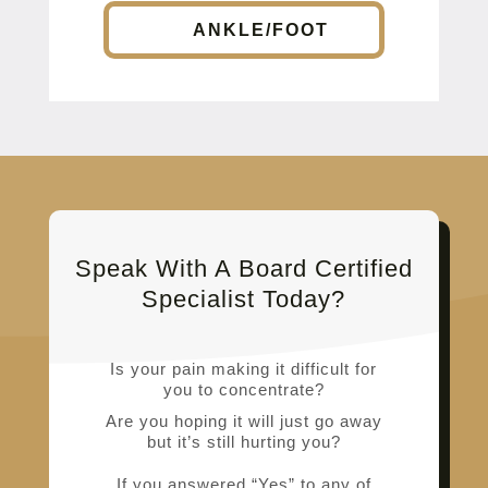
ANKLE/FOOT
Speak With A Board Certified
Specialist Today?
Is your pain making it difficult for
you to concentrate?
Are you hoping it will just go away
but it’s still hurting you?
If you answered “Yes” to any of