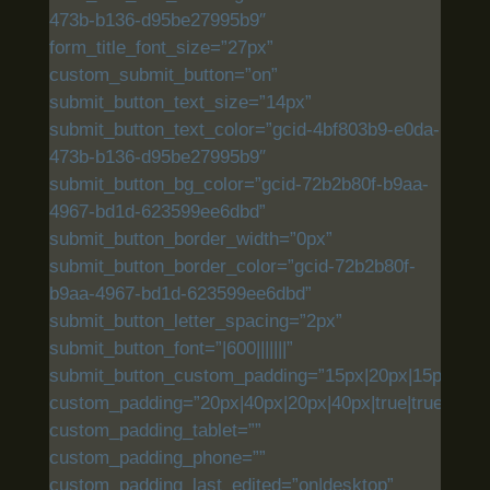
473b-b136-d95be27995b9″
form_title_font_size=”27px”
custom_submit_button=”on”
submit_button_text_size=”14px”
submit_button_text_color=”gcid-4bf803b9-e0da-
473b-b136-d95be27995b9″
submit_button_bg_color=”gcid-72b2b80f-b9aa-
4967-bd1d-623599ee6dbd”
submit_button_border_width=”0px”
submit_button_border_color=”gcid-72b2b80f-
b9aa-4967-bd1d-623599ee6dbd”
submit_button_letter_spacing=”2px”
submit_button_font=”|600|||||||”
submit_button_custom_padding=”15px|20px|15px|20px|
custom_padding=”20px|40px|20px|40px|true|true”
custom_padding_tablet=””
custom_padding_phone=””
custom_padding_last_edited=”on|desktop”