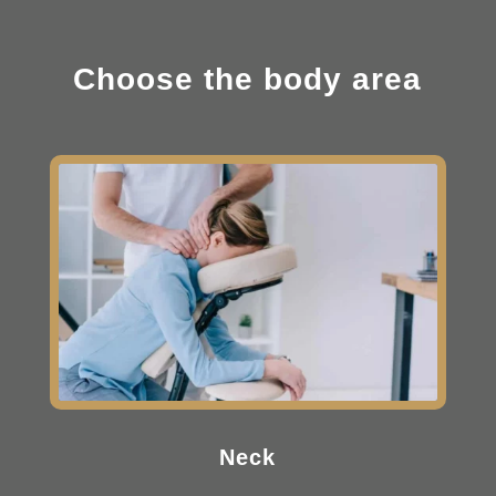
Choose the body area
Neck