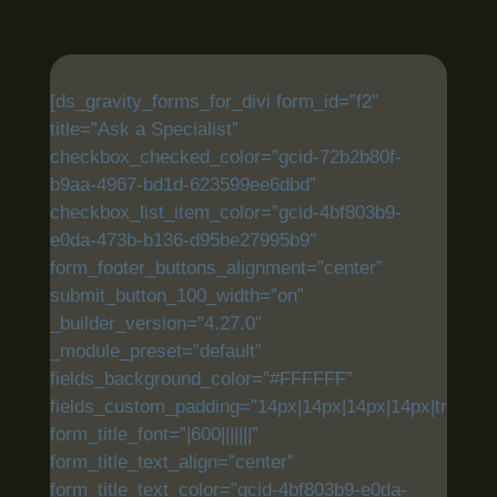
[ds_gravity_forms_for_divi form_id=”f2″
title=”Ask a Specialist”
checkbox_checked_color=”gcid-72b2b80f-
b9aa-4967-bd1d-623599ee6dbd”
checkbox_list_item_color=”gcid-4bf803b9-
e0da-473b-b136-d95be27995b9″
form_footer_buttons_alignment=”center”
submit_button_100_width=”on”
_builder_version=”4.27.0″
_module_preset=”default”
fields_background_color=”#FFFFFF”
fields_custom_padding=”14px|14px|14px|14px|true|tru
form_title_font=”|600|||||||”
form_title_text_align=”center”
form_title_text_color=”gcid-4bf803b9-e0da-