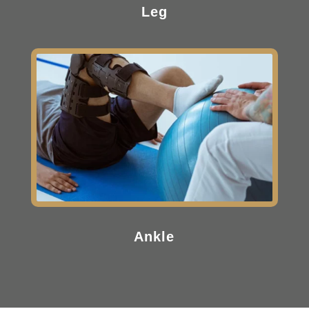
Leg
Ankle