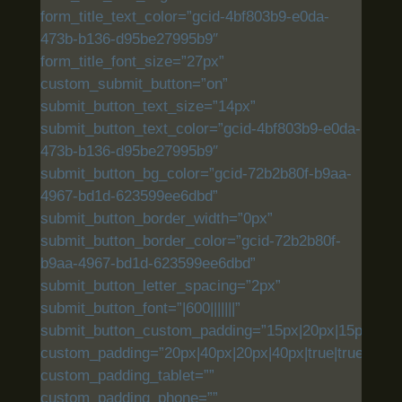
form_title_text_color=”gcid-4bf803b9-e0da-
473b-b136-d95be27995b9″
form_title_font_size=”27px”
custom_submit_button=”on”
submit_button_text_size=”14px”
submit_button_text_color=”gcid-4bf803b9-e0da-
473b-b136-d95be27995b9″
submit_button_bg_color=”gcid-72b2b80f-b9aa-
4967-bd1d-623599ee6dbd”
submit_button_border_width=”0px”
submit_button_border_color=”gcid-72b2b80f-
b9aa-4967-bd1d-623599ee6dbd”
submit_button_letter_spacing=”2px”
submit_button_font=”|600|||||||”
submit_button_custom_padding=”15px|20px|15px|20px|
custom_padding=”20px|40px|20px|40px|true|true”
custom_padding_tablet=””
custom_padding_phone=””