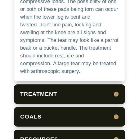
compressive loads.
The possibility of one
or both of these pads being torn can occur
when the lower leg is bent and
twisted.
Joint line pain, locking and
swelling at the knee are all signs and
symptoms.
The tear may look like a parrot
beak or a bucket handle.
The treatment
should include rest, ice and
compression.
A large tear may be treated
with arthroscopic surgery.
TREATMENT
GOALS