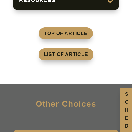
RESOURCES
TOP OF ARTICLE
LIST OF ARTICLE
S
Other Choices
C
H
E
D