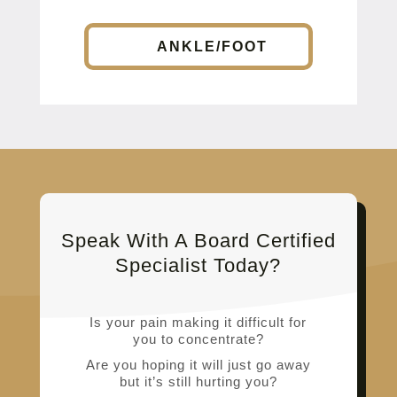
ANKLE/FOOT
Speak With A Board Certified
Specialist Today?
Is your pain making it difficult for
you to concentrate?
Are you hoping it will just go away
but it’s still hurting you?