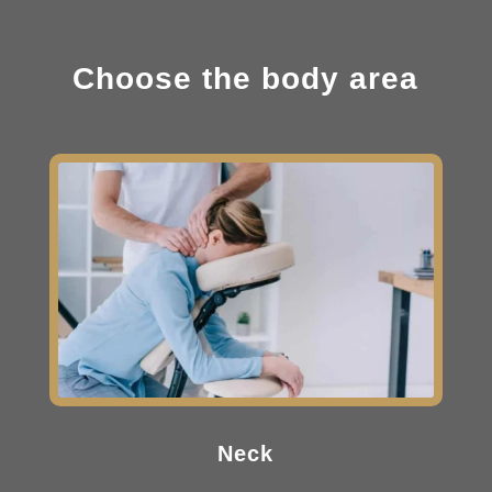
Choose the body area
Neck