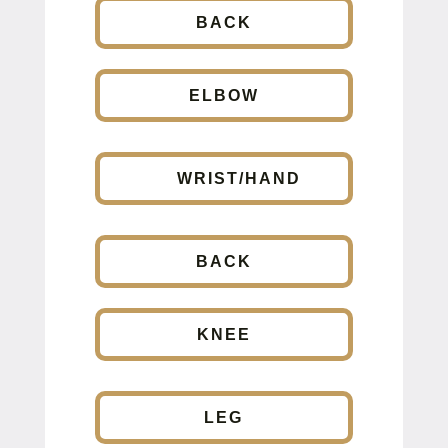
BACK
ELBOW
WRIST/HAND
BACK
KNEE
LEG