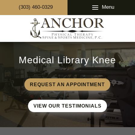
Menu
(303) 460-0329
Medical Library Knee
REQUEST AN APPOINTMENT
VIEW OUR TESTIMONIALS