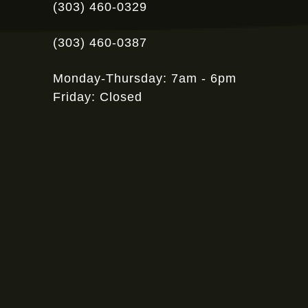
(303) 460-0329
(303) 460-0387
Monday-Thursday: 7am - 6pm
Friday: Closed