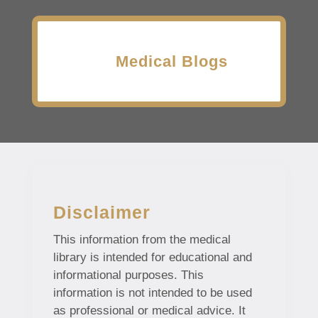
Medical Blogs
Disclaimer
This information from the medical
library is intended for educational and
informational purposes. This
information is not intended to be used
as professional or medical advice. It