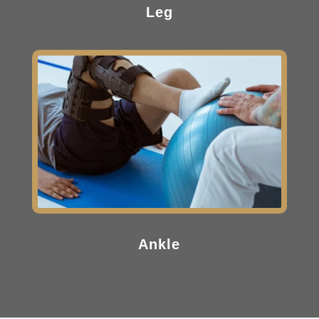
Leg
Ankle