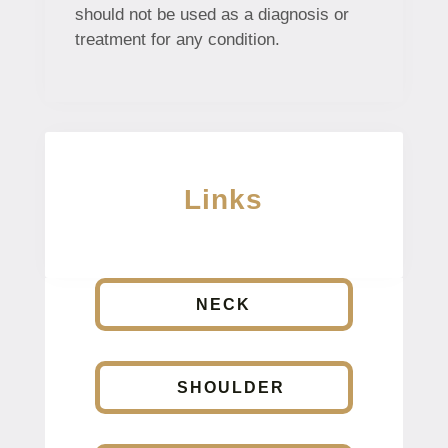
should not be used as a diagnosis or
treatment for any condition.
Links
NECK
SHOULDER