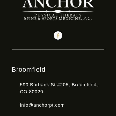
Broomfield
590 Burbank St #205, Broomfield,
CO 80020
info@anchorpt.com