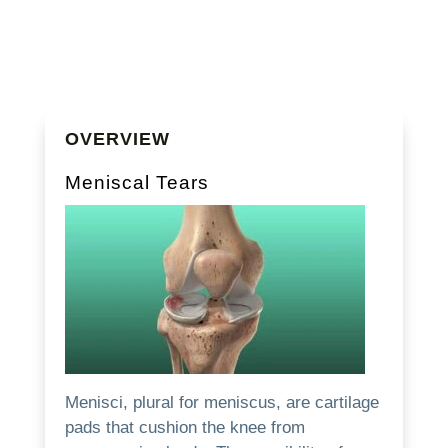
OVERVIEW
Meniscal Tears
Menisci, plural for meniscus, are cartilage
pads that cushion the knee from