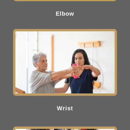
Elbow
Wrist