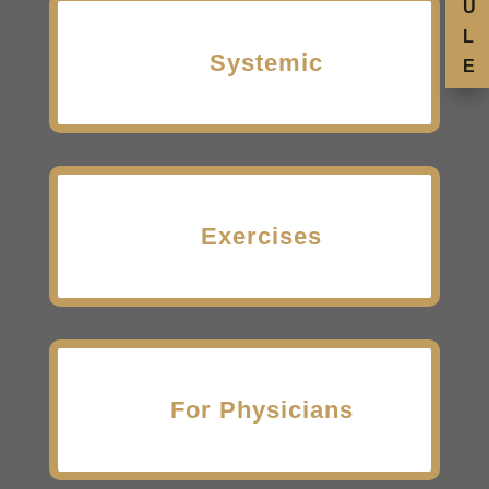
U
L
Systemic
E
Exercises
For Physicians