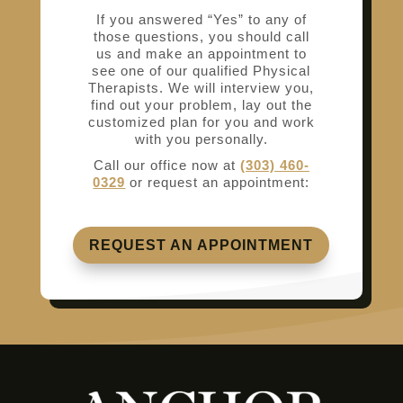
If you answered “Yes” to any of
those questions, you should call
us and make an appointment to
see one of our qualified Physical
Therapists. We will interview you,
find out your problem, lay out the
customized plan for you and work
with you personally.
Call our office now at
(303) 460-
0329
or request an appointment:
REQUEST AN APPOINTMENT