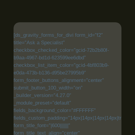
[ds_gravity_forms_for_divi form_id=”f2″
title=”Ask a Specialist”
checkbox_checked_color=”gcid-72b2b80f-
b9aa-4967-bd1d-623599ee6dbd”
checkbox_list_item_color=”gcid-4bf803b9-
e0da-473b-b136-d95be27995b9″
form_footer_buttons_alignment=”center”
submit_button_100_width=”on”
_builder_version=”4.27.0″
_module_preset=”default”
fields_background_color=”#FFFFFF”
fields_custom_padding=”14px|14px|14px|14px|true|tru
form_title_font=”|600|||||||”
form_title_text_align=”center”