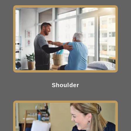
Shoulder