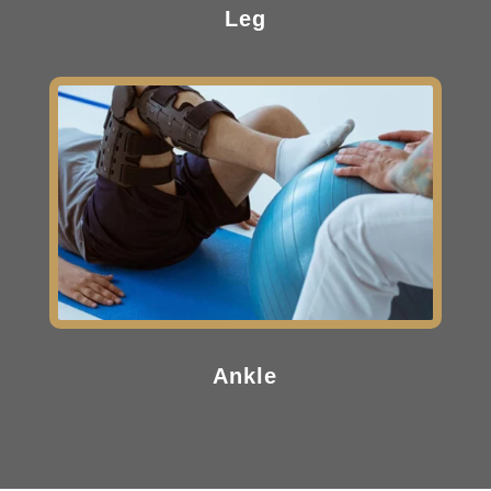
Leg
Ankle