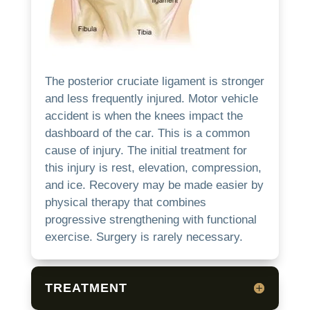
The posterior cruciate ligament is stronger
and less frequently injured.
Motor vehicle
accident is when the knees impact the
dashboard of the car. This is a common
cause of injury.
The initial treatment for
this injury is rest, elevation, compression,
and ice.
Recovery may be made easier by
physical therapy that combines
progressive strengthening with functional
exercise.
Surgery is rarely necessary.
TREATMENT