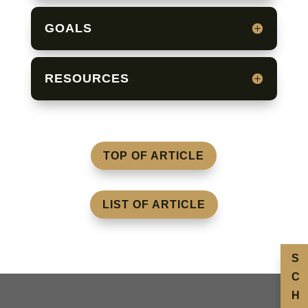
GOALS
RESOURCES
TOP OF ARTICLE
LIST OF ARTICLE
S
C
H