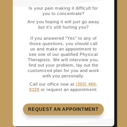
Is your pain making it difficult for
you to concentrate?
Are you hoping it will just go away
but it’s still hurting you?
If you answered “Yes” to any of
those questions, you should call
us and make an appointment to
see one of our qualified Physical
Therapists. We will interview you,
find out your problem, lay out the
customized plan for you and work
with you personally.
Call our office now at
(303) 460-
0329
or request an appointment:
REQUEST AN APPOINTMENT