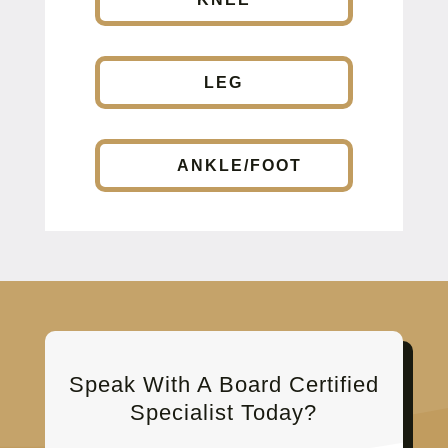
LEG
ANKLE/FOOT
Speak With A Board Certified
Specialist Today?