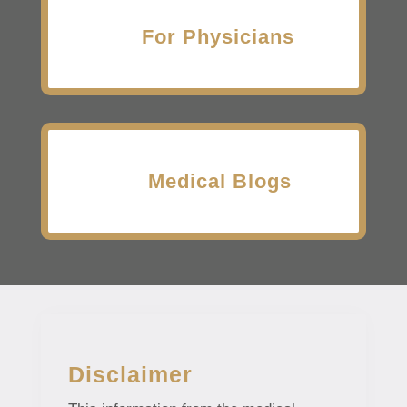
For Physicians
Medical Blogs
Disclaimer