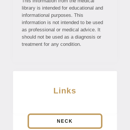
This information from the medical
library is intended for educational and
informational purposes. This
information is not intended to be used
as professional or medical advice. It
should not be used as a diagnosis or
treatment for any condition.
Links
NECK