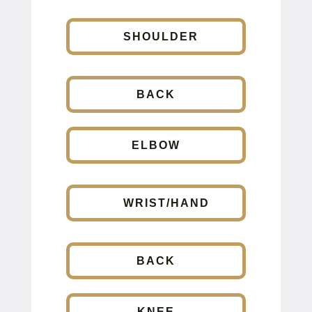
SHOULDER
BACK
ELBOW
WRIST/HAND
BACK
KNEE