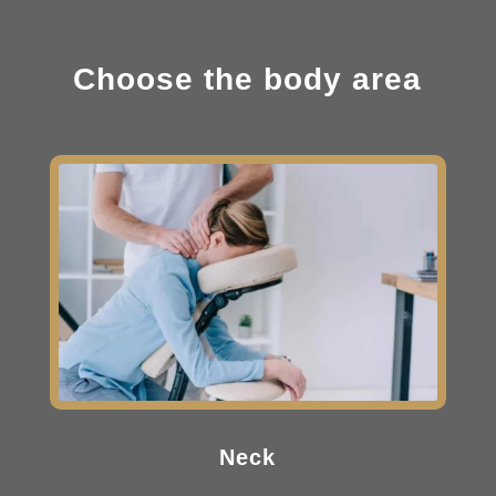
Choose the body area
Neck