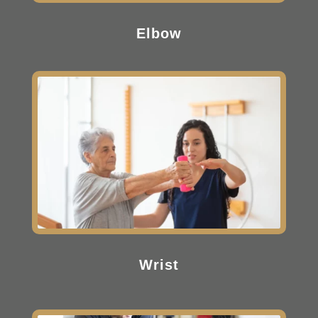
Elbow
Wrist