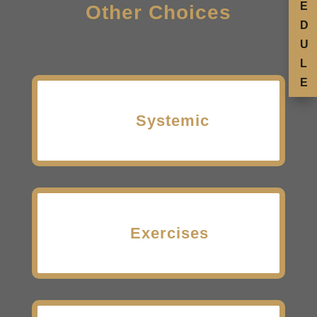
E
Other Choices
D
U
L
E
Systemic
Exercises