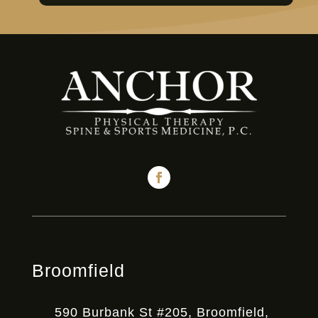
Broomfield
590 Burbank St #205, Broomfield,