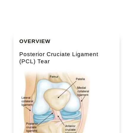
OVERVIEW
Posterior Cruciate Ligament
(PCL) Tear