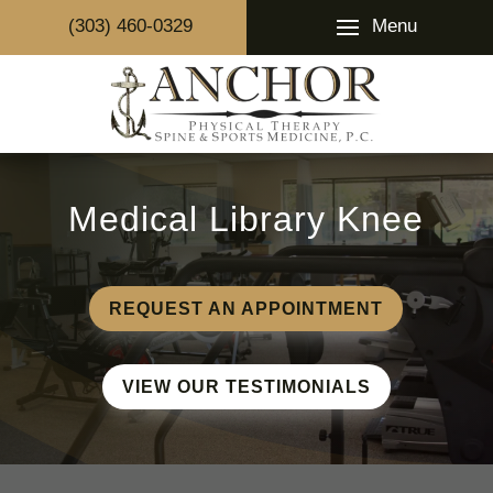
Menu
(303) 460-0329
Medical Library Knee
REQUEST AN APPOINTMENT
VIEW OUR TESTIMONIALS