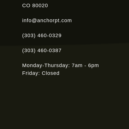
CO 80020
info@anchorpt.com
(303) 460-0329
(303) 460-0387
Monday-Thursday: 7am - 6pm
Friday: Closed