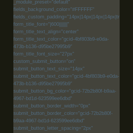
_module_preset=”default”
fields_background_color=”#FFFFFF”
fields_custom_padding=”14px|14px|14px|14px|true|tru
form_title_font=”|600|||||||”
form_title_text_align=”center”
form_title_text_color=”gcid-4bf803b9-e0da-
473b-b136-d95be27995b9″
form_title_font_size=”27px”
custom_submit_button=”on”
submit_button_text_size=”14px”
submit_button_text_color=”gcid-4bf803b9-e0da-
473b-b136-d95be27995b9″
submit_button_bg_color=”gcid-72b2b80f-b9aa-
4967-bd1d-623599ee6dbd”
submit_button_border_width=”0px”
submit_button_border_color=”gcid-72b2b80f-
b9aa-4967-bd1d-623599ee6dbd”
submit_button_letter_spacing=”2px”