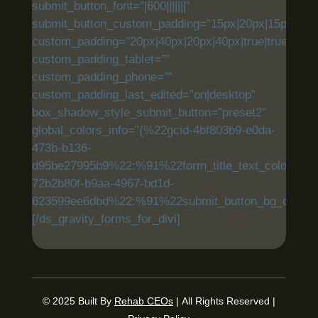
submit_button_font=”|600|||||||”
submit_button_custom_padding=”15px|20px|15px|20px|
custom_padding=”20px|40px|20px|40px|true|true”
custom_padding_tablet=””
custom_padding_phone=””
custom_padding_last_edited=”on|desktop”
box_shadow_style_submit_button=”preset2″
global_colors_info=”{%22gcid-4bf803b9-e0da-
473b-b136-
d95be27995b9%22:%91%22form_title_text_color%22,
72b2b80f-b9aa-4967-bd1d-
623599ee6dbd%22:%91%22submit_button_bg_color%
[/ds_gravity_forms_for_divi]
© 2025
Built By
Rehab CEOs
|
All Rights Reserved |