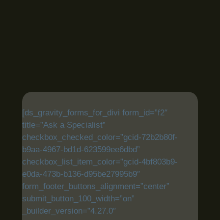
[ds_gravity_forms_for_divi form_id=”f2″
title=”Ask a Specialist”
checkbox_checked_color=”gcid-72b2b80f-
b9aa-4967-bd1d-623599ee6dbd”
checkbox_list_item_color=”gcid-4bf803b9-
e0da-473b-b136-d95be27995b9″
form_footer_buttons_alignment=”center”
submit_button_100_width=”on”
_builder_version=”4.27.0″