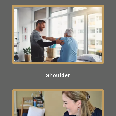
Shoulder