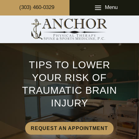
Menu
(303) 460-0329
TIPS TO LOWER
YOUR RISK OF
TRAUMATIC BRAIN
INJURY
REQUEST AN APPOINTMENT