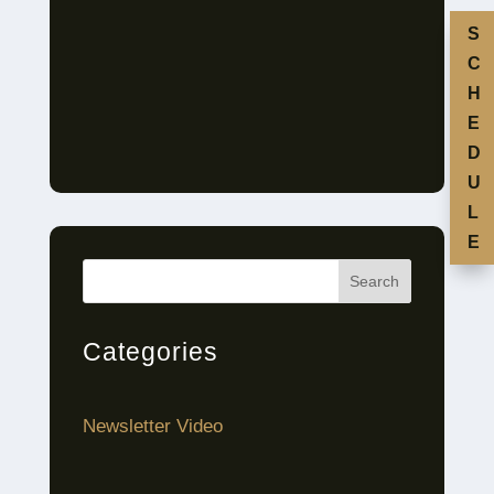
S
C
H
E
D
U
L
E
Search
Categories
Newsletter Video