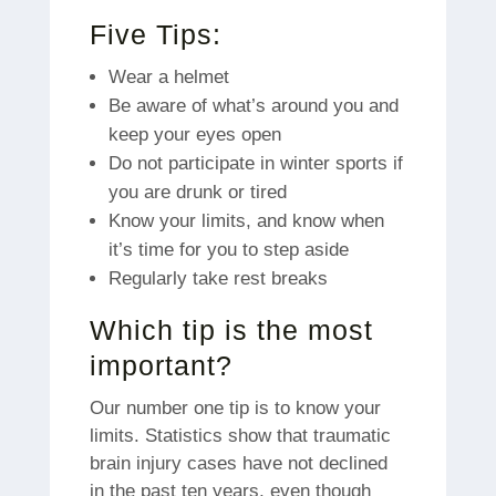
Five Tips:
Wear a helmet
Be aware of what’s around you and
keep your eyes open
Do not participate in winter sports if
you are drunk or tired
Know your limits, and know when
it’s time for you to step aside
Regularly take rest breaks
Which tip is the most
important?
Our number one tip is to know your
limits.
Statistics show that traumatic
brain injury cases have not declined
in the past ten years, even though