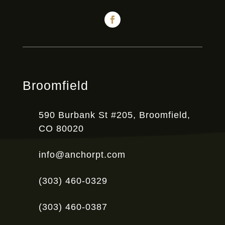
Broomfield
590 Burbank St #205, Broomfield,
CO 80020
info@anchorpt.com
(303) 460-0329
(303) 460-0387