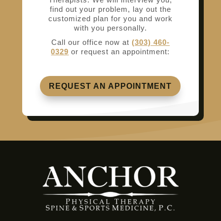
find out your problem, lay out the
customized plan for you and work
with you personally.
Call our office now at
(303) 460-
0329
or request an appointment:
REQUEST AN APPOINTMENT