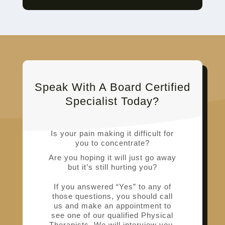
Speak With A Board Certified
Specialist Today?
Is your pain making it difficult for
you to concentrate?
Are you hoping it will just go away
but it’s still hurting you?
If you answered “Yes” to any of
those questions, you should call
us and make an appointment to
see one of our qualified Physical
Therapists. We will interview you,