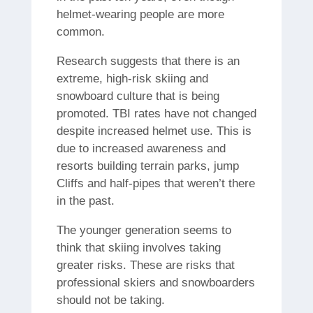
helmet-wearing people are more
common.
Research suggests that there is an
extreme, high-risk skiing and
snowboard culture that is being
promoted.
TBI rates have not changed
despite increased helmet use. This is
due to increased awareness and
resorts building terrain parks, jump
Cliffs and half-pipes that weren’t there
in the past.
The younger generation seems to
think that skiing involves taking
greater risks. These are risks that
professional skiers and snowboarders
should not be taking.