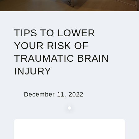
TIPS TO LOWER
YOUR RISK OF
TRAUMATIC BRAIN
INJURY
December 11, 2022