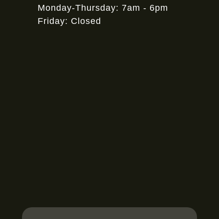
Monday-Thursday: 7am - 6pm
Friday: Closed