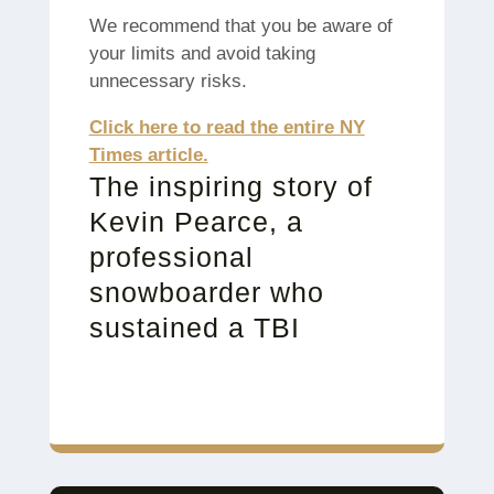
We recommend that you be aware of
your limits and avoid taking
unnecessary risks.
Click here to read the entire NY
Times article.
The inspiring story of
Kevin Pearce, a
professional
snowboarder who
sustained a TBI