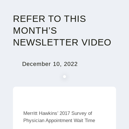
REFER TO THIS
MONTH’S
NEWSLETTER VIDEO
December 10, 2022
Merritt Hawkins’ 2017 Survey of
Physician Appointment Wait Time