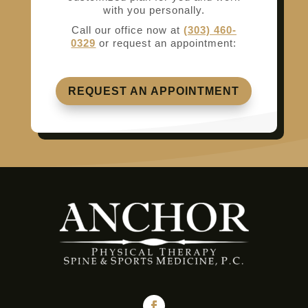
with you personally.
Call our office now at
(303) 460-
0329
or request an appointment:
REQUEST AN APPOINTMENT