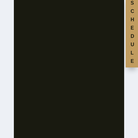
S
C
H
E
D
U
L
E