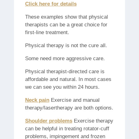
Click here for details
These examples show that physical
therapists can be a great choice for
first-line treatment.
Physical therapy is not the cure all.
Some need more aggressive care.
Physical therapist-directed care is
affordable and natural. In most cases
we can see you within 24 hours.
Neck pain
Exercise and manual
therapy/lasertherapy are both options.
Shoulder problems
Exercise therapy
can be helpful in treating rotator-cuff
problems, impingement and frozen