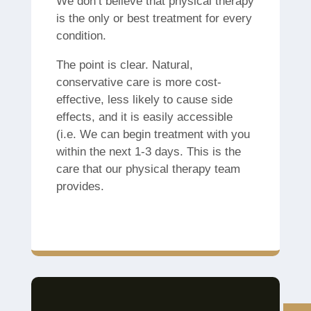
We don’t believe that physical therapy
is the only or best treatment for every
condition.
The point is clear.
Natural,
conservative care is more cost-
effective, less likely to cause side
effects, and it is easily accessible
(i.e.
We can begin treatment with you
within the next 1-3 days.
This is the
care that our physical therapy team
provides.