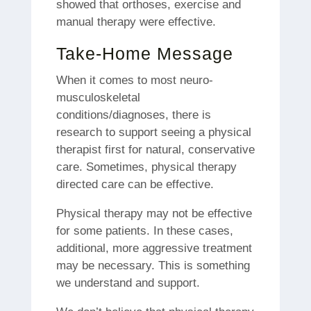
showed that orthoses, exercise and
manual therapy were effective.
Take-Home Message
When it comes to most neuro-
musculoskeletal
conditions/diagnoses, there is
research to support seeing a physical
therapist first for natural, conservative
care.
Sometimes, physical therapy
directed care can be effective.
Physical therapy may not be effective
for some patients. In these cases,
additional, more aggressive treatment
may be necessary.
This is something
we understand and support.