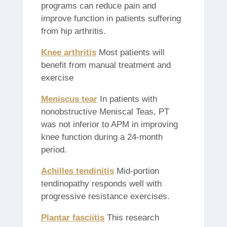
programs can reduce pain and
improve function in patients suffering
from hip arthritis.
Knee arthritis
Most patients will
benefit from manual treatment and
exercise
Meniscus tear
In patients with
nonobstructive Meniscal Teas, PT
was not inferior to APM in improving
knee function during a 24-month
period.
Achilles tendinitis
Mid-portion
tendinopathy responds well with
progressive resistance exercises.
Plantar fasciitis
This research