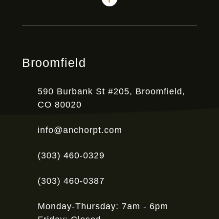
Broomfield
590 Burbank St #205, Broomfield,
CO 80020
info@anchorpt.com
(303) 460-0329
(303) 460-0387
Monday-Thursday: 7am - 6pm