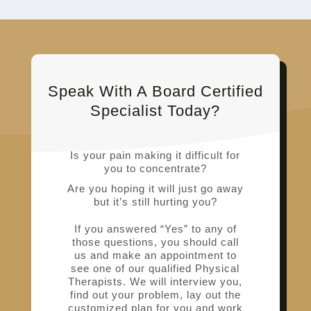
Speak With A Board Certified
Specialist Today?
Is your pain making it difficult for
you to concentrate?
Are you hoping it will just go away
but it’s still hurting you?
If you answered “Yes” to any of
those questions, you should call
us and make an appointment to
see one of our qualified Physical
Therapists. We will interview you,
find out your problem, lay out the
customized plan for you and work