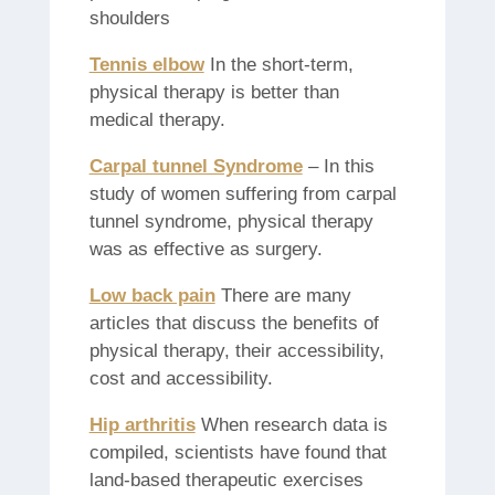
shoulders
Tennis elbow
In the short-term,
physical therapy is better than
medical therapy.
Carpal tunnel Syndrome
– In this
study of women suffering from carpal
tunnel syndrome, physical therapy
was as effective as surgery.
Low back pain
There are many
articles that discuss the benefits of
physical therapy, their accessibility,
cost and accessibility.
Hip arthritis
When research data is
compiled, scientists have found that
land-based therapeutic exercises