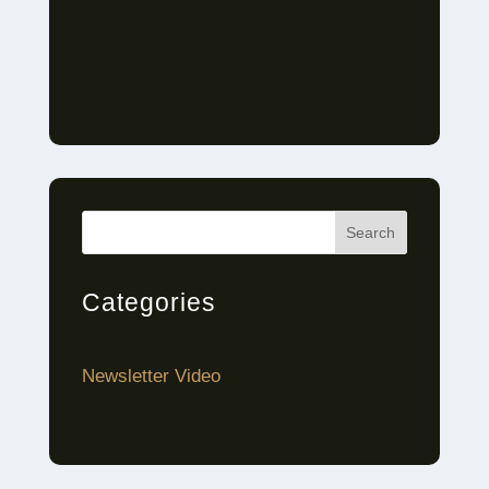
Search
Categories
Newsletter Video