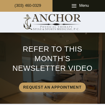
Menu
(303) 460-0329
REFER TO THIS
MONTH’S
NEWSLETTER VIDEO
REQUEST AN APPOINTMENT