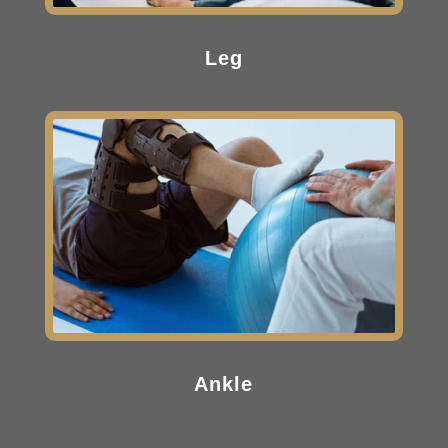
Leg
Ankle