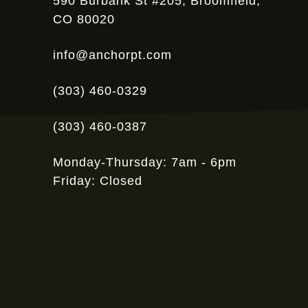
590 Burbank St #205, Broomfield,
CO 80020
info@anchorpt.com
(303) 460-0329
(303) 460-0387
Monday-Thursday: 7am - 6pm
Friday: Closed