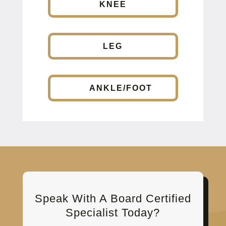
KNEE
LEG
ANKLE/FOOT
Speak With A Board Certified
Specialist Today?