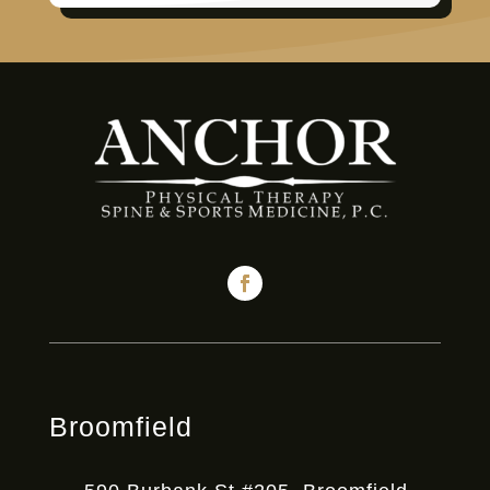
Broomfield