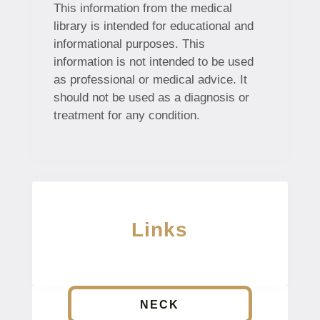
This information from the medical
library is intended for educational and
informational purposes. This
information is not intended to be used
as professional or medical advice. It
should not be used as a diagnosis or
treatment for any condition.
Links
NECK