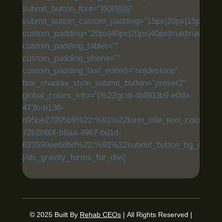
submit_button_font=”|600|||||||”
submit_button_custom_padding=”15px|20px|15px|20px|
custom_padding=”20px|40px|20px|40px|true|true”
custom_padding_tablet=””
custom_padding_phone=””
custom_padding_last_edited=”on|desktop”
box_shadow_style_submit_button=”preset2″
global_colors_info=”{%22gcid-4bf803b9-e0da-
473b-b136-
d95be27995b9%22:%91%22form_title_text_color%22,
72b2b80f-b9aa-4967-bd1d-
623599ee6dbd%22:%91%22submit_button_bg_color%
[/ds_gravity_forms_for_divi]
© 2025
Built By
Rehab CEOs
|
All Rights Reserved |