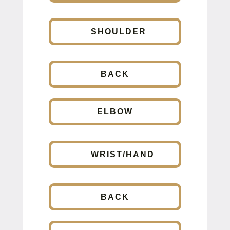
SHOULDER
BACK
ELBOW
WRIST/HAND
BACK