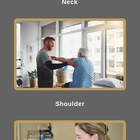
Neck
Shoulder