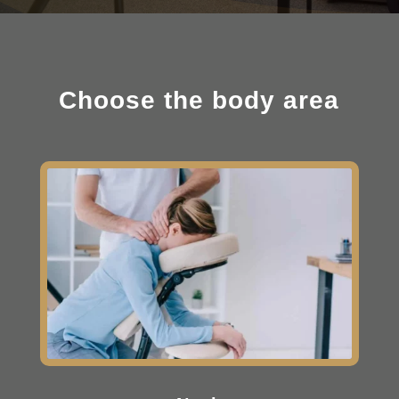
Choose the body area