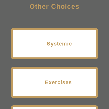
Other Choices
Systemic
Exercises