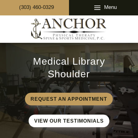
Menu
(303) 460-0329
Medical Library
Shoulder
REQUEST AN APPOINTMENT
VIEW OUR TESTIMONIALS