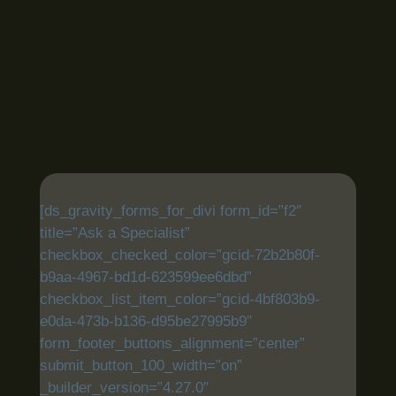
[ds_gravity_forms_for_divi form_id=”f2″
title=”Ask a Specialist”
checkbox_checked_color=”gcid-72b2b80f-
b9aa-4967-bd1d-623599ee6dbd”
checkbox_list_item_color=”gcid-4bf803b9-
e0da-473b-b136-d95be27995b9″
form_footer_buttons_alignment=”center”
submit_button_100_width=”on”
_builder_version=”4.27.0″