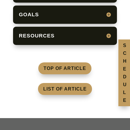
GOALS
RESOURCES
S
C
H
TOP OF ARTICLE
E
D
U
LIST OF ARTICLE
L
E