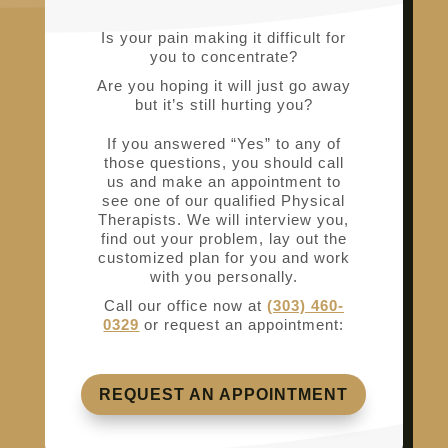
Is your pain making it difficult for
you to concentrate?
Are you hoping it will just go away
but it’s still hurting you?
If you answered “Yes” to any of
those questions, you should call
us and make an appointment to
see one of our qualified Physical
Therapists. We will interview you,
find out your problem, lay out the
customized plan for you and work
with you personally.
Call our office now at
(303) 460-
0329
or request an appointment:
REQUEST AN APPOINTMENT