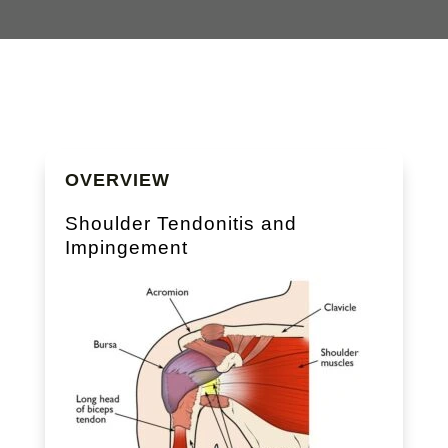
OVERVIEW
Shoulder Tendonitis and
Impingement