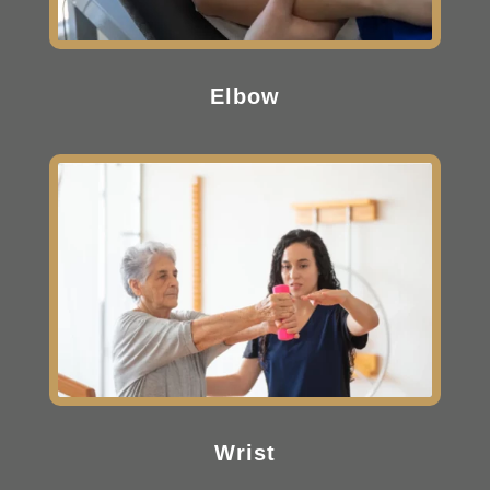
Elbow
Wrist