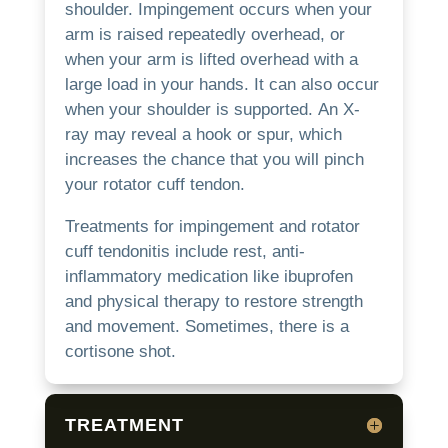
shoulder.
Impingement occurs when your
arm is raised repeatedly overhead, or
when your arm is lifted overhead with a
large load in your hands. It can also occur
when your shoulder is supported.
An X-
ray may reveal a hook or spur, which
increases the chance that you will pinch
your rotator cuff tendon.
Treatments for impingement and rotator
cuff tendonitis include rest, anti-
inflammatory medication like ibuprofen
and physical therapy to restore strength
and movement. Sometimes, there is a
cortisone shot.
TREATMENT