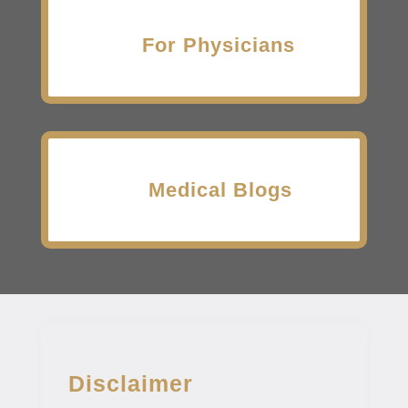
For Physicians
Medical Blogs
Disclaimer