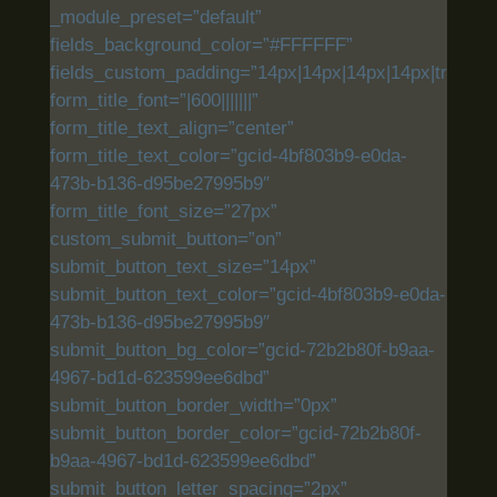
_module_preset=”default”
fields_background_color=”#FFFFFF”
fields_custom_padding=”14px|14px|14px|14px|true|tru
form_title_font=”|600|||||||”
form_title_text_align=”center”
form_title_text_color=”gcid-4bf803b9-e0da-
473b-b136-d95be27995b9″
form_title_font_size=”27px”
custom_submit_button=”on”
submit_button_text_size=”14px”
submit_button_text_color=”gcid-4bf803b9-e0da-
473b-b136-d95be27995b9″
submit_button_bg_color=”gcid-72b2b80f-b9aa-
4967-bd1d-623599ee6dbd”
submit_button_border_width=”0px”
submit_button_border_color=”gcid-72b2b80f-
b9aa-4967-bd1d-623599ee6dbd”
submit_button_letter_spacing=”2px”