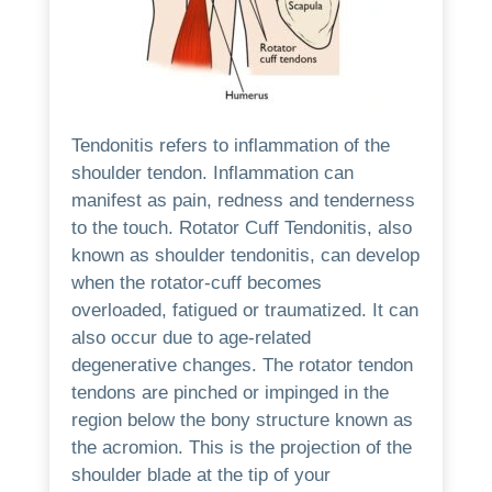
Tendonitis refers to inflammation of the
shoulder tendon.
Inflammation can
manifest as pain, redness and tenderness
to the touch.
Rotator Cuff Tendonitis, also
known as shoulder tendonitis, can develop
when the rotator-cuff becomes
overloaded, fatigued or traumatized. It can
also occur due to age-related
degenerative changes.
The rotator tendon
tendons are pinched or impinged in the
region below the bony structure known as
the acromion. This is the projection of the
shoulder blade at the tip of your