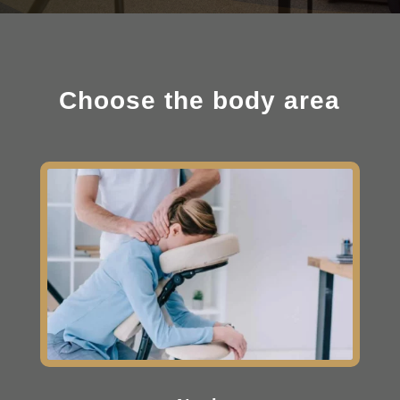
Choose the body area