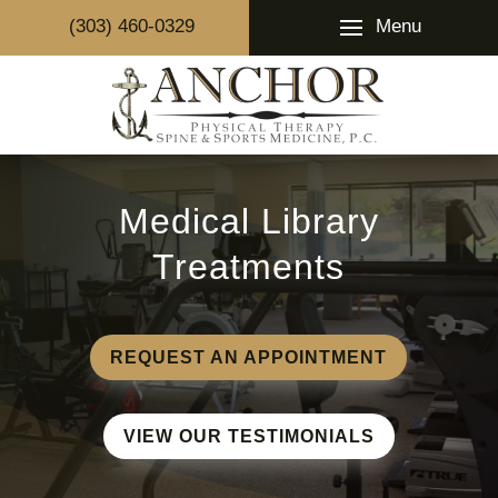
Menu
(303) 460-0329
Medical Library
Treatments
REQUEST AN APPOINTMENT
VIEW OUR TESTIMONIALS