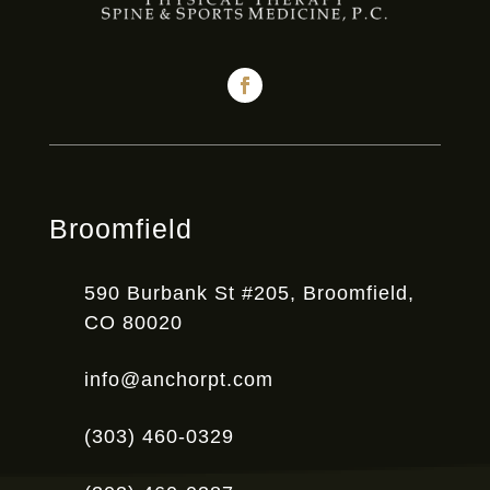
Broomfield
590 Burbank St #205, Broomfield,
CO 80020
info@anchorpt.com
(303) 460-0329