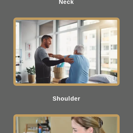
Neck
Shoulder