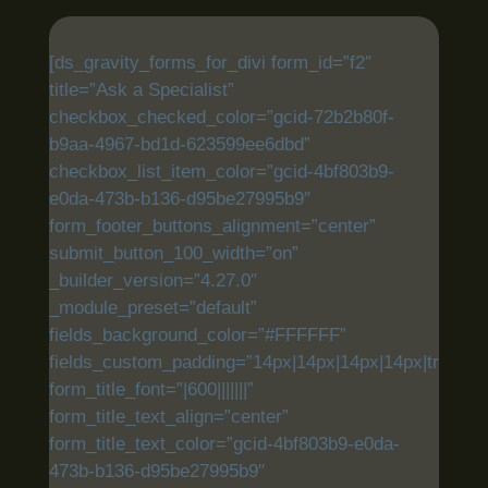
[ds_gravity_forms_for_divi form_id=”f2″
title=”Ask a Specialist”
checkbox_checked_color=”gcid-72b2b80f-
b9aa-4967-bd1d-623599ee6dbd”
checkbox_list_item_color=”gcid-4bf803b9-
e0da-473b-b136-d95be27995b9″
form_footer_buttons_alignment=”center”
submit_button_100_width=”on”
_builder_version=”4.27.0″
_module_preset=”default”
fields_background_color=”#FFFFFF”
fields_custom_padding=”14px|14px|14px|14px|true|tru
form_title_font=”|600|||||||”
form_title_text_align=”center”
form_title_text_color=”gcid-4bf803b9-e0da-
473b-b136-d95be27995b9″