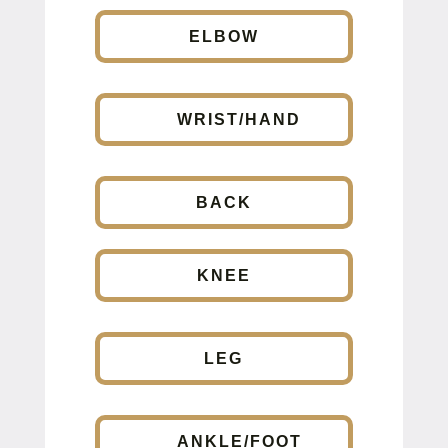
ELBOW
WRIST/HAND
BACK
KNEE
LEG
ANKLE/FOOT