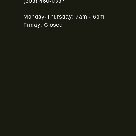
(303) 460-0387
Monday-Thursday: 7am - 6pm
Friday: Closed