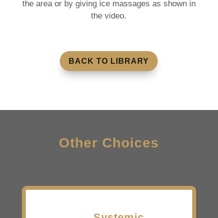
the area or by giving ice massages as shown in
the video.
BACK TO LIBRARY
Other Choices
Systemic