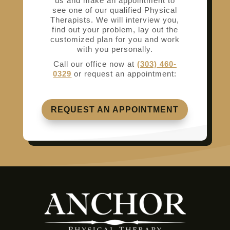
us and make an appointment to
see one of our qualified Physical
Therapists. We will interview you,
find out your problem, lay out the
customized plan for you and work
with you personally.
Call our office now at
(303) 460-
0329
or request an appointment:
REQUEST AN APPOINTMENT