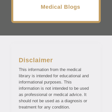
Medical Blogs
Disclaimer
This information from the medical
library is intended for educational and
informational purposes. This
information is not intended to be used
as professional or medical advice. It
should not be used as a diagnosis or
treatment for any condition.