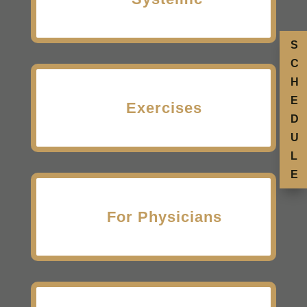
S
C
H
E
Exercises
D
U
L
E
For Physicians