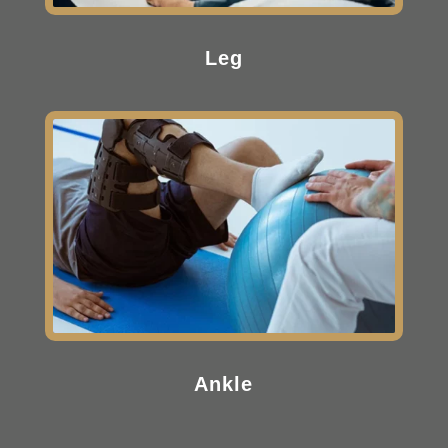
Leg
Ankle