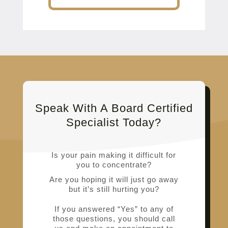
Speak With A Board Certified
Specialist Today?
Is your pain making it difficult for
you to concentrate?
Are you hoping it will just go away
but it’s still hurting you?
If you answered “Yes” to any of
those questions, you should call