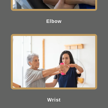
Elbow
Wrist