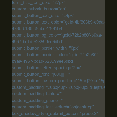
form_title_font_size=”27px”
custom_submit_button=”on”
submit_button_text_size=”14px”
submit_button_text_color=”gcid-4bf803b9-e0da-
473b-b136-d95be27995b9″
submit_button_bg_color=”gcid-72b2b80f-b9aa-
4967-bd1d-623599ee6dbd”
submit_button_border_width=”0px”
submit_button_border_color=”gcid-72b2b80f-
b9aa-4967-bd1d-623599ee6dbd”
submit_button_letter_spacing=”2px”
submit_button_font=”|600|||||||”
submit_button_custom_padding=”15px|20px|15px|20px|
custom_padding=”20px|40px|20px|40px|true|true”
custom_padding_tablet=””
custom_padding_phone=””
custom_padding_last_edited=”on|desktop”
box_shadow_style_submit_button=”preset2″