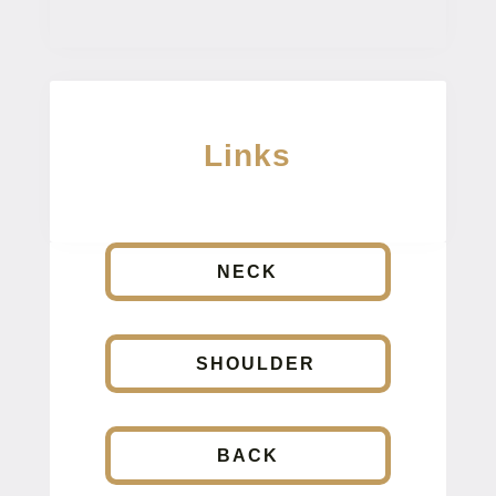
Links
NECK
SHOULDER
BACK