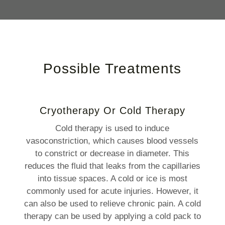
Possible Treatments
Cryotherapy Or Cold Therapy
Cold therapy is used to induce
vasoconstriction, which causes blood vessels
to constrict or decrease in diameter. This
reduces the fluid that leaks from the capillaries
into tissue spaces. A cold or ice is most
commonly used for acute injuries. However, it
can also be used to relieve chronic pain. A cold
therapy can be used by applying a cold pack to