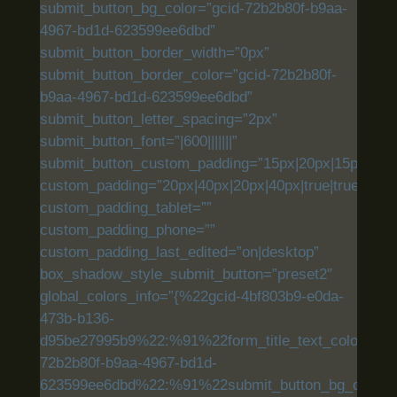
submit_button_bg_color=”gcid-72b2b80f-b9aa-
4967-bd1d-623599ee6dbd”
submit_button_border_width=”0px”
submit_button_border_color=”gcid-72b2b80f-
b9aa-4967-bd1d-623599ee6dbd”
submit_button_letter_spacing=”2px”
submit_button_font=”|600|||||||”
submit_button_custom_padding=”15px|20px|15px|20px|
custom_padding=”20px|40px|20px|40px|true|true”
custom_padding_tablet=””
custom_padding_phone=””
custom_padding_last_edited=”on|desktop”
box_shadow_style_submit_button=”preset2″
global_colors_info=”{%22gcid-4bf803b9-e0da-
473b-b136-
d95be27995b9%22:%91%22form_title_text_color%22,
72b2b80f-b9aa-4967-bd1d-
623599ee6dbd%22:%91%22submit_button_bg_color%