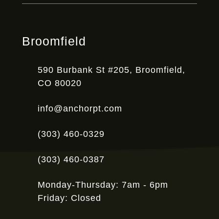
Broomfield
590 Burbank St #205, Broomfield,
CO 80020
info@anchorpt.com
(303) 460-0329
(303) 460-0387
Monday-Thursday: 7am - 6pm
Friday: Closed