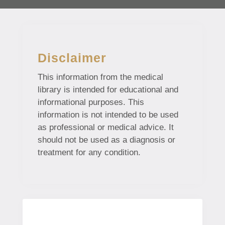
Disclaimer
This information from the medical
library is intended for educational and
informational purposes. This
information is not intended to be used
as professional or medical advice. It
should not be used as a diagnosis or
treatment for any condition.