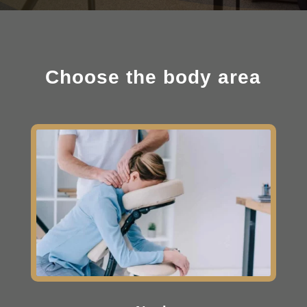
Choose the body area