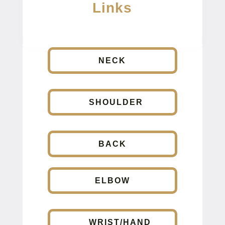
Links
NECK
SHOULDER
BACK
ELBOW
WRIST/HAND