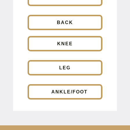
BACK
KNEE
LEG
ANKLE/FOOT