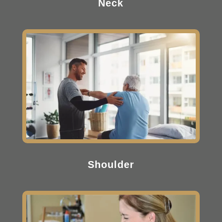
Neck
Shoulder