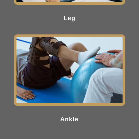
Leg
Ankle