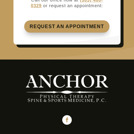
0329
or request an appointment:
REQUEST AN APPOINTMENT