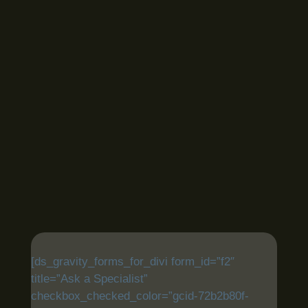
[ds_gravity_forms_for_divi form_id=”f2″
title=”Ask a Specialist”
checkbox_checked_color=”gcid-72b2b80f-