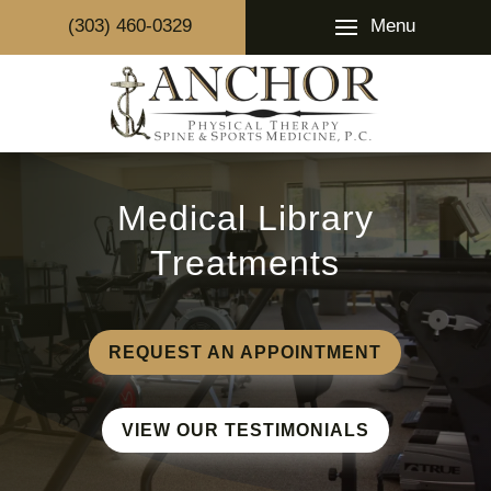
Menu
(303) 460-0329
Medical Library
Treatments
REQUEST AN APPOINTMENT
VIEW OUR TESTIMONIALS