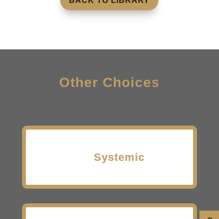
BACK TO LIBRARY
Other Choices
Systemic