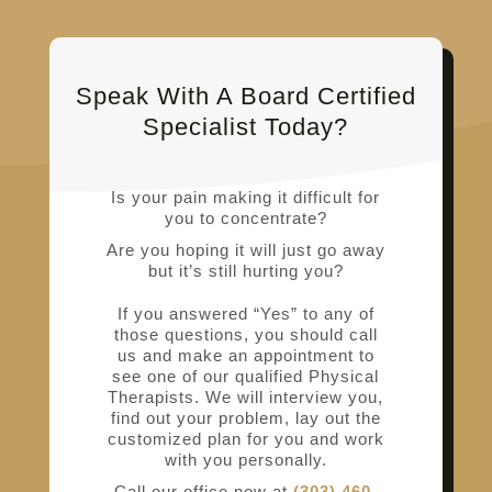
Speak With A Board Certified
Specialist Today?
Is your pain making it difficult for
you to concentrate?
Are you hoping it will just go away
but it’s still hurting you?
If you answered “Yes” to any of
those questions, you should call
us and make an appointment to
see one of our qualified Physical
Therapists. We will interview you,
find out your problem, lay out the
customized plan for you and work
with you personally.
Call our office now at
(303) 460-