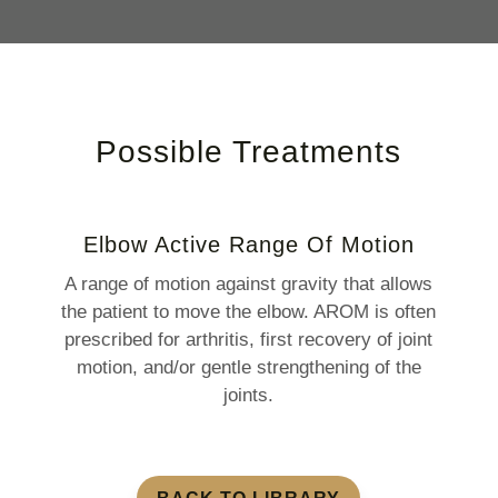
Possible Treatments
Elbow Active Range Of Motion
A range of motion against gravity that allows
the patient to move the elbow. AROM is often
prescribed for arthritis, first recovery of joint
motion, and/or gentle strengthening of the
joints.