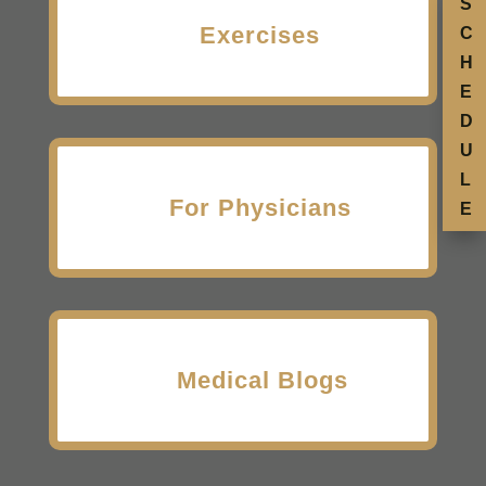
S
Exercises
C
H
E
D
U
L
For Physicians
E
Medical Blogs