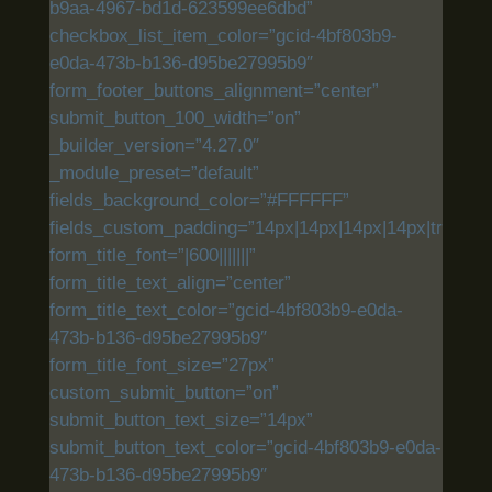
b9aa-4967-bd1d-623599ee6dbd”
checkbox_list_item_color=”gcid-4bf803b9-
e0da-473b-b136-d95be27995b9″
form_footer_buttons_alignment=”center”
submit_button_100_width=”on”
_builder_version=”4.27.0″
_module_preset=”default”
fields_background_color=”#FFFFFF”
fields_custom_padding=”14px|14px|14px|14px|true|tru
form_title_font=”|600|||||||”
form_title_text_align=”center”
form_title_text_color=”gcid-4bf803b9-e0da-
473b-b136-d95be27995b9″
form_title_font_size=”27px”
custom_submit_button=”on”
submit_button_text_size=”14px”
submit_button_text_color=”gcid-4bf803b9-e0da-
473b-b136-d95be27995b9″