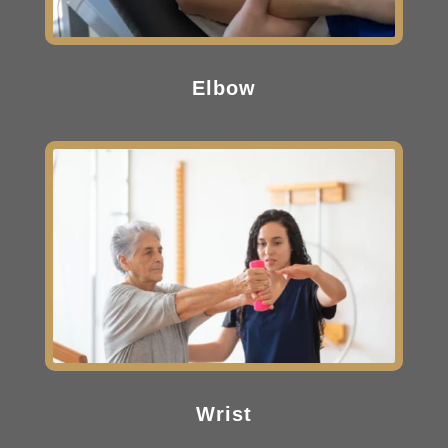
Elbow
Wrist