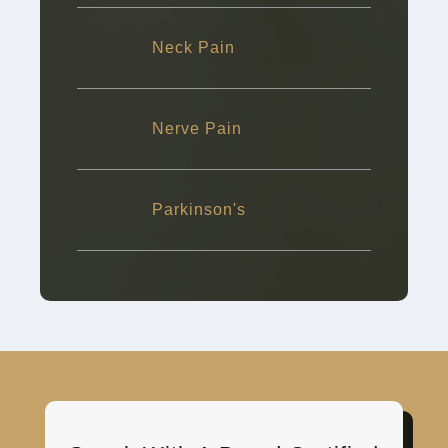
Neck Pain
Nerve Pain
Parkinson's