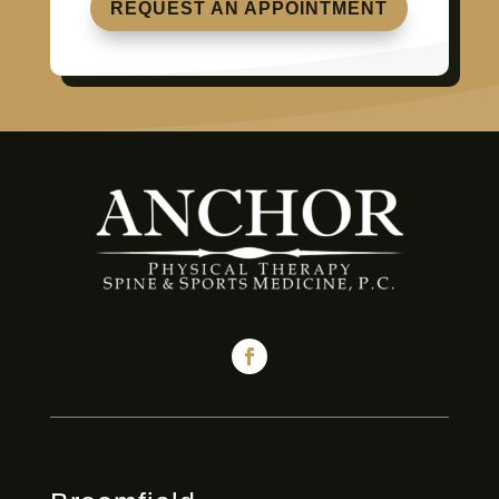
REQUEST AN APPOINTMENT