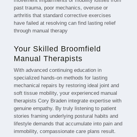
movement impairments or mobility losses from
past trauma, poor mechanics, overuse or
arthritis that standard corrective exercises
have failed at resolving can find lasting relief
through manual therapy
Your Skilled Broomfield
Manual Therapists
With advanced continuing education in
specialized hands-on methods for lasting
mechanical repairs by restoring ideal joint and
soft tissue mobility, your experienced manual
therapists Cory Braden integrate expertise with
genuine empathy. By truly listening to patient
stories framing underlying postural habits and
lifestyle demands that accumulate into pain and
immobility, compassionate care plans result.