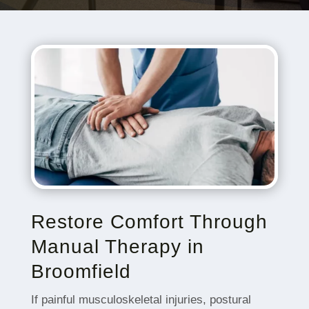
Restore Comfort Through
Manual Therapy in
Broomfield
If painful musculoskeletal injuries, postural