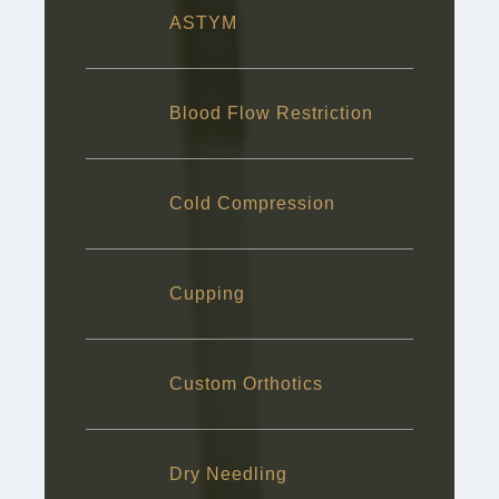
ASTYM
Blood Flow Restriction
Cold Compression
Cupping
Custom Orthotics
Dry Needling