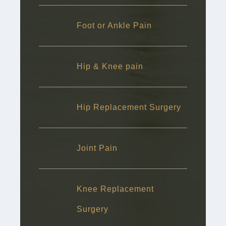
Foot or Ankle Pain
Hip & Knee pain
Hip Replacement Surgery
Joint Pain
Knee Replacement
Surgery