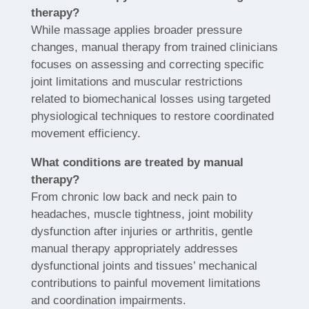
therapy?
While massage applies broader pressure
changes, manual therapy from trained clinicians
focuses on assessing and correcting specific
joint limitations and muscular restrictions
related to biomechanical losses using targeted
physiological techniques to restore coordinated
movement efficiency.
What conditions are treated by manual
therapy?
From chronic low back and neck pain to
headaches, muscle tightness, joint mobility
dysfunction after injuries or arthritis, gentle
manual therapy appropriately addresses
dysfunctional joints and tissues’ mechanical
contributions to painful movement limitations
and coordination impairments.