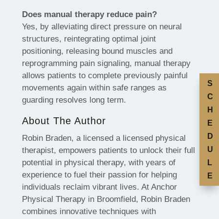
Does manual therapy reduce pain?
Yes, by alleviating direct pressure on neural
structures, reintegrating optimal joint
positioning, releasing bound muscles and
reprogramming pain signaling, manual therapy
allows patients to complete previously painful
S
movements again within safe ranges as
C
guarding resolves long term.
H
About The Author
E
D
Robin Braden, a licensed a licensed physical
U
therapist, empowers patients to unlock their full
potential in physical therapy, with years of
L
experience to fuel their passion for helping
E
individuals reclaim vibrant lives. At Anchor
Physical Therapy in Broomfield, Robin Braden
combines innovative techniques with