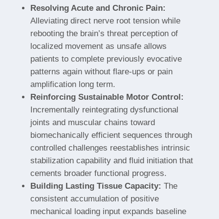
Resolving Acute and Chronic Pain:
Alleviating direct nerve root tension while
rebooting the brain’s threat perception of
localized movement as unsafe allows
patients to complete previously evocative
patterns again without flare-ups or pain
amplification long term.
Reinforcing Sustainable Motor Control:
Incrementally reintegrating dysfunctional
joints and muscular chains toward
biomechanically efficient sequences through
controlled challenges reestablishes intrinsic
stabilization capability and fluid initiation that
cements broader functional progress.
Building Lasting Tissue Capacity:
The
consistent accumulation of positive
mechanical loading input expands baseline