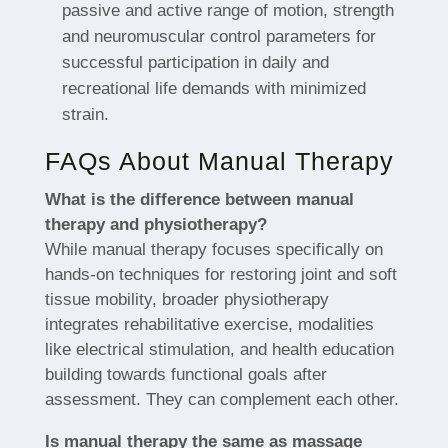
passive and active range of motion, strength
and neuromuscular control parameters for
successful participation in daily and
recreational life demands with minimized
strain.
FAQs About Manual Therapy
What is the difference between manual
therapy and physiotherapy?
While manual therapy focuses specifically on
hands-on techniques for restoring joint and soft
tissue mobility, broader physiotherapy
integrates rehabilitative exercise, modalities
like electrical stimulation, and health education
building towards functional goals after
assessment. They can complement each other.
Is manual therapy the same as massage