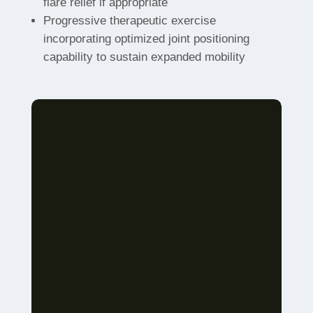
flare relief if appropriate
Progressive therapeutic exercise
incorporating optimized joint positioning
capability to sustain expanded mobility