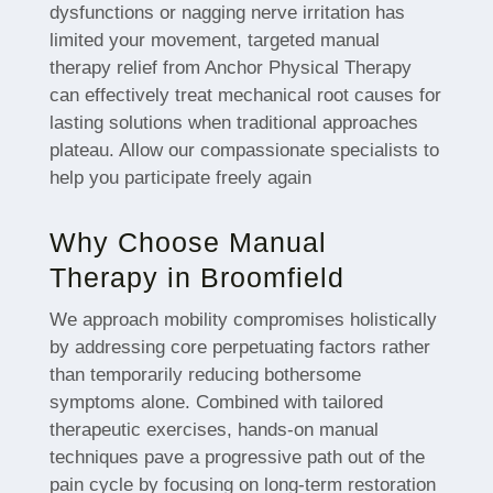
dysfunctions or nagging nerve irritation has
limited your movement, targeted manual
therapy relief from Anchor Physical Therapy
can effectively treat mechanical root causes for
lasting solutions when traditional approaches
plateau. Allow our compassionate specialists to
help you participate freely again
Why Choose Manual
Therapy in Broomfield
We approach mobility compromises holistically
by addressing core perpetuating factors rather
than temporarily reducing bothersome
symptoms alone. Combined with tailored
therapeutic exercises, hands-on manual
techniques pave a progressive path out of the
pain cycle by focusing on long-term restoration