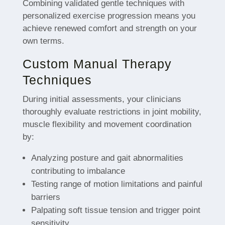
Combining validated gentle techniques with
personalized exercise progression means you
achieve renewed comfort and strength on your
own terms.
Custom Manual Therapy
Techniques
During initial assessments, your clinicians
thoroughly evaluate restrictions in joint mobility,
muscle flexibility and movement coordination
by:
Analyzing posture and gait abnormalities
contributing to imbalance
Testing range of motion limitations and painful
barriers
Palpating soft tissue tension and trigger point
sensitivity