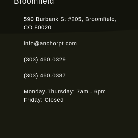
Broomfield
590 Burbank St #205, Broomfield,
CO 80020
info@anchorpt.com
(303) 460-0329
(303) 460-0387
Monday-Thursday: 7am - 6pm
Friday: Closed