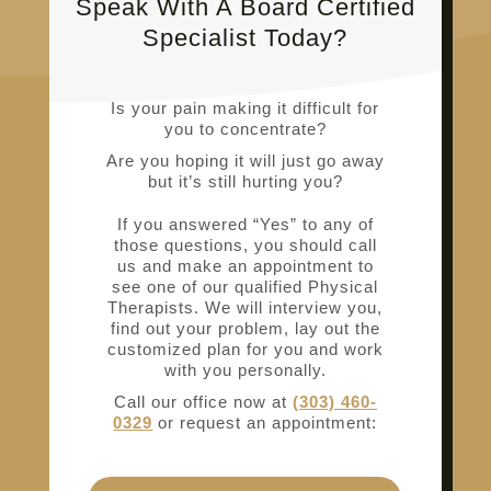
Speak With A Board Certified
Specialist Today?
Is your pain making it difficult for
you to concentrate?
Are you hoping it will just go away
but it’s still hurting you?
If you answered “Yes” to any of
those questions, you should call
us and make an appointment to
see one of our qualified Physical
Therapists. We will interview you,
find out your problem, lay out the
customized plan for you and work
with you personally.
Call our office now at
(303) 460-
0329
or request an appointment: