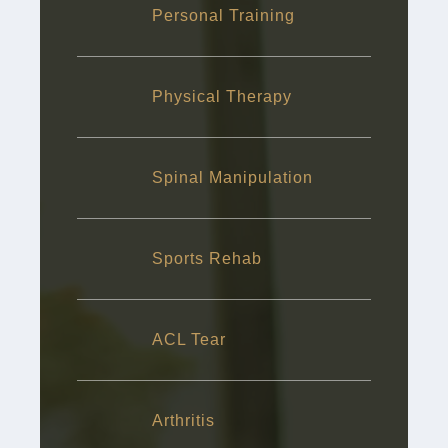
Personal Training
Physical Therapy
Spinal Manipulation
Sports Rehab
ACL Tear
Arthritis