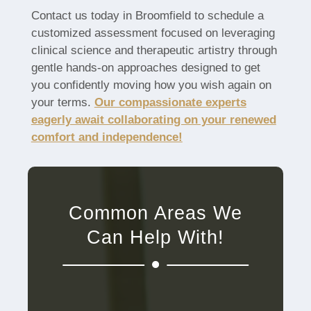
Contact us today in Broomfield to schedule a
customized assessment focused on leveraging
clinical science and therapeutic artistry through
gentle hands-on approaches designed to get
you confidently moving how you wish again on
your terms.
Our compassionate experts
eagerly await collaborating on your renewed
comfort and independence!
Common Areas We
Can Help With!