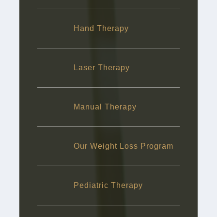
Hand Therapy
Laser Therapy
Manual Therapy
Our Weight Loss Program
Pediatric Therapy