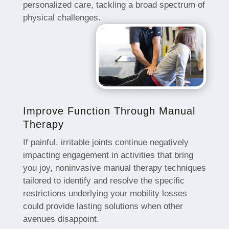
personalized care, tackling a broad spectrum of
physical challenges.
Improve Function Through Manual
Therapy
If painful, irritable joints continue negatively
impacting engagement in activities that bring
you joy, noninvasive manual therapy techniques
tailored to identify and resolve the specific
restrictions underlying your mobility losses
could provide lasting solutions when other
avenues disappoint.