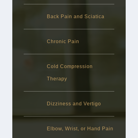
Back Pain and Sciatica
Chronic Pain
Cold Compression
Therapy
Dizziness and Vertigo
Elbow, Wrist, or Hand Pain