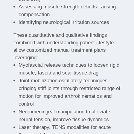
Assessing muscle strength deficits causing
compensation
Identifying neurological irritation sources
These quantitative and qualitative findings
combined with understanding patient lifestyle
allow customized manual treatment plans
leveraging:
Myofascial release techniques to loosen rigid
muscle, fascia and scar tissue drag
Joint mobilization oscillatory techniques
bringing stiff joints through restricted range of
motion for improved arthrokinematics and
control
Neuromeningeal manipulation to alleviate
neural tension, improve tissue dynamics
Laser therapy, TENS modalities for acute