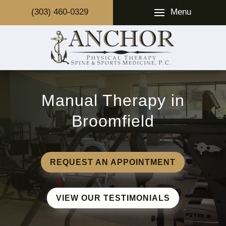
Menu
(303) 460-0329
Manual Therapy in
Broomfield
REQUEST AN APPOINTMENT
VIEW OUR TESTIMONIALS