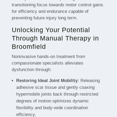
transitioning focus towards motor control gains
for efficiency and endurance capable of
preventing future injury long term.
Unlocking Your Potential
Through Manual Therapy in
Broomfield
Noninvasive hands-on treatment from
compassionate specialists alleviates
dysfunction through:
Restoring Ideal Joint Mobility:
Releasing
adhesive scar tissue and gently coaxing
hypermobile joints back through restricted
degrees of motion optimizes dynamic
flexibility and body-wide coordination
efficiency.