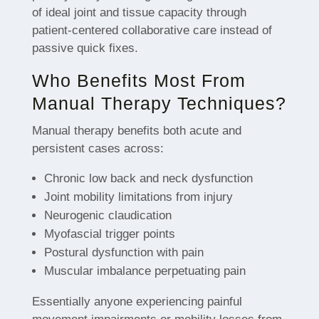
of ideal joint and tissue capacity through
patient-centered collaborative care instead of
passive quick fixes.
Who Benefits Most From
Manual Therapy Techniques?
Manual therapy benefits both acute and
persistent cases across:
Chronic low back and neck dysfunction
Joint mobility limitations from injury
Neurogenic claudication
Myofascial trigger points
Postural dysfunction with pain
Muscular imbalance perpetuating pain
Essentially anyone experiencing painful