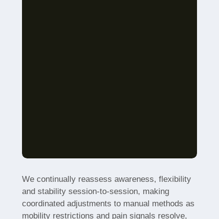
We continually reassess awareness, flexibility
and stability session-to-session, making
coordinated adjustments to manual methods as
mobility restrictions and pain signals resolve,