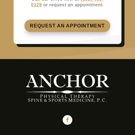
0329
or request an appointment:
REQUEST AN APPOINTMENT