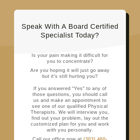
Speak With A Board Certified
Specialist Today?
Is your pain making it difficult for
you to concentrate?
Are you hoping it will just go away
but it’s still hurting you?
If you answered “Yes” to any of
those questions, you should call
us and make an appointment to
see one of our qualified Physical
Therapists. We will interview you,
find out your problem, lay out the
customized plan for you and work
with you personally.
Call our office now at
(303) 460-