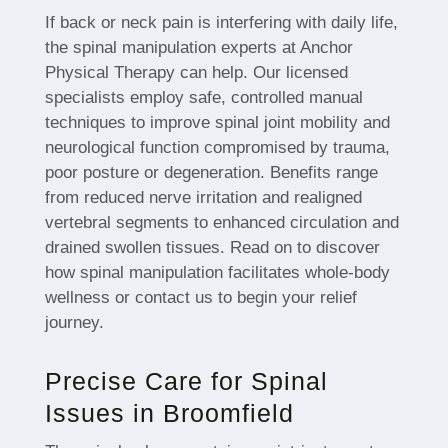
If back or neck pain is interfering with daily life,
the spinal manipulation experts at Anchor
Physical Therapy can help. Our licensed
specialists employ safe, controlled manual
techniques to improve spinal joint mobility and
neurological function compromised by trauma,
poor posture or degeneration. Benefits range
from reduced nerve irritation and realigned
vertebral segments to enhanced circulation and
drained swollen tissues. Read on to discover
how spinal manipulation facilitates whole-body
wellness or contact us to begin your relief
journey.
Precise Care for Spinal
Issues in Broomfield