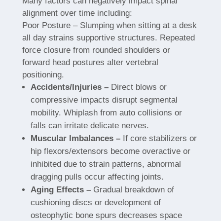
Many factors can negatively impact spinal
alignment over time including:
Poor Posture – Slumping when sitting at a desk
all day strains supportive structures. Repeated
force closure from rounded shoulders or
forward head postures alter vertebral
positioning.
Accidents/Injuries –
Direct blows or
compressive impacts disrupt segmental
mobility. Whiplash from auto collisions or
falls can irritate delicate nerves.
Muscular Imbalances –
If core stabilizers or
hip flexors/extensors become overactive or
inhibited due to strain patterns, abnormal
dragging pulls occur affecting joints.
Aging Effects –
Gradual breakdown of
cushioning discs or development of
osteophytic bone spurs decreases space