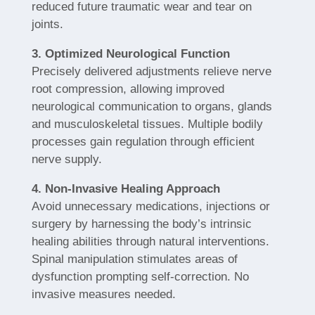
reduced future traumatic wear and tear on
joints.
3. Optimized Neurological Function
Precisely delivered adjustments relieve nerve
root compression, allowing improved
neurological communication to organs, glands
and musculoskeletal tissues. Multiple bodily
processes gain regulation through efficient
nerve supply.
4. Non-Invasive Healing Approach
Avoid unnecessary medications, injections or
surgery by harnessing the body’s intrinsic
healing abilities through natural interventions.
Spinal manipulation stimulates areas of
dysfunction prompting self-correction. No
invasive measures needed.