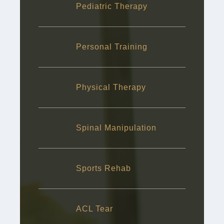
Pediatric Therapy
Personal Training
Physical Therapy
Spinal Manipulation
Sports Rehab
ACL Tear