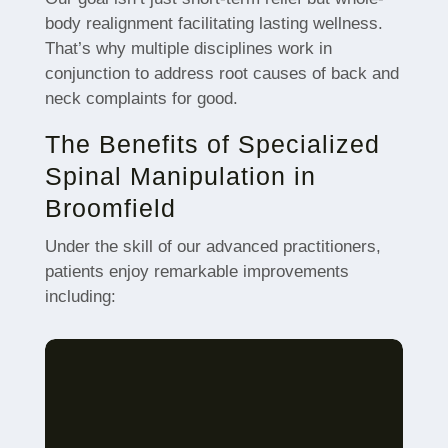
body realignment facilitating lasting wellness.
That’s why multiple disciplines work in
conjunction to address root causes of back and
neck complaints for good.
The Benefits of Specialized
Spinal Manipulation in
Broomfield
Under the skill of our advanced practitioners,
patients enjoy remarkable improvements
including: