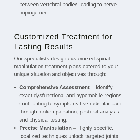
between vertebral bodies leading to nerve
impingement.
Customized Treatment for
Lasting Results
Our specialists design customized spinal
manipulation treatment plans catered to your
unique situation and objectives through:
Comprehensive Assessment –
Identify
exact dysfunctional and hypomobile regions
contributing to symptoms like radicular pain
through motion palpation, postural analysis
and physical testing.
Precise Manipulation –
Highly specific,
localized techniques unlock targeted joints