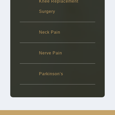
Knee Replacement
Surgery
Neck Pain
Nerve Pain
Parkinson's