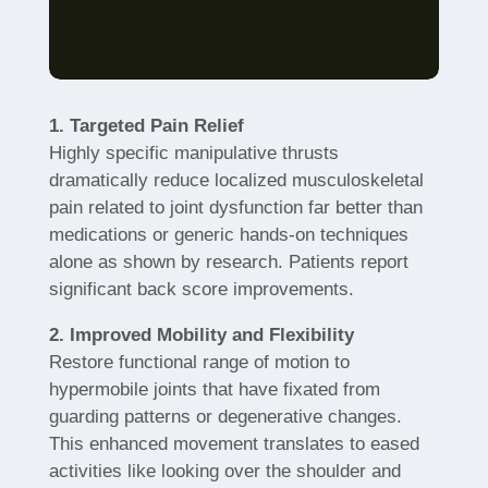
1. Targeted Pain Relief
Highly specific manipulative thrusts
dramatically reduce localized musculoskeletal
pain related to joint dysfunction far better than
medications or generic hands-on techniques
alone as shown by research. Patients report
significant back score improvements.
2. Improved Mobility and Flexibility
Restore functional range of motion to
hypermobile joints that have fixated from
guarding patterns or degenerative changes.
This enhanced movement translates to eased
activities like looking over the shoulder and