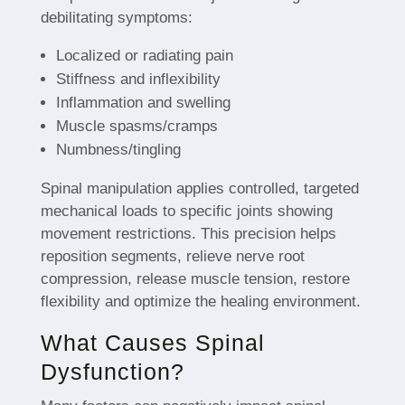
debilitating symptoms:
Localized or radiating pain
Stiffness and inflexibility
Inflammation and swelling
Muscle spasms/cramps
Numbness/tingling
Spinal manipulation applies controlled, targeted
mechanical loads to specific joints showing
movement restrictions. This precision helps
reposition segments, relieve nerve root
compression, release muscle tension, restore
flexibility and optimize the healing environment.
What Causes Spinal
Dysfunction?