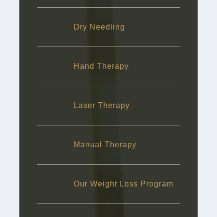
Dry Needling
Hand Therapy
Laser Therapy
Manual Therapy
Our Weight Loss Program