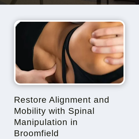
Restore Alignment and
Mobility with Spinal
Manipulation in
Broomfield