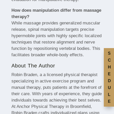
How does manipulation differ from massage
therapy?
While massage provides generalized muscular
release, spinal manipulation targets precise
hypermobile joints with highly specific localized
techniques that restore alignment and nerve
function by repositioning vertebral bodies. This
S
facilitates broader whole-body effects.
C
About The Author
H
E
Robin Braden, a a licensed physical therapist
specializing in active exercise program and
D
manual therapy, puts patients at the forefront of
U
their care. With years of experience, they guide
L
individuals towards achieving their best selves.
E
At Anchor Physical Therapy in Broomfield,
Robin Braden crafts individualized plans using