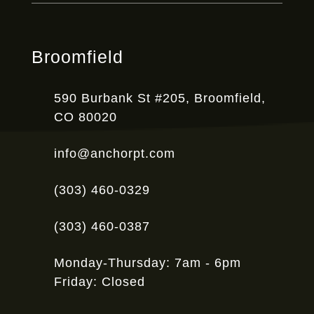
Broomfield
590 Burbank St #205, Broomfield,
CO 80020
info@anchorpt.com
(303) 460-0329
(303) 460-0387
Monday-Thursday: 7am - 6pm
Friday: Closed