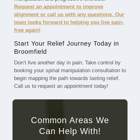
Request an appointment to improve
alignment or call us with any questions. Our
team looks forward to helping you live pain-
free again!
Start Your Relief Journey Today in
Broomfield
Don’t live another day in pain. Take control by
booking your spinal manipulation consultation to
begin mapping the path towards lasting relief.
Call us to request an appointment today!
Common Areas We
Can Help With!