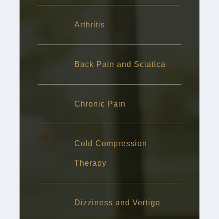
Arthritis
Back Pain and Sciatica
Chronic Pain
Cold Compression
Therapy
Dizziness and Vertigo