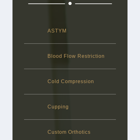
ASTYM
Blood Flow Restriction
Cold Compression
Cupping
Custom Orthotics