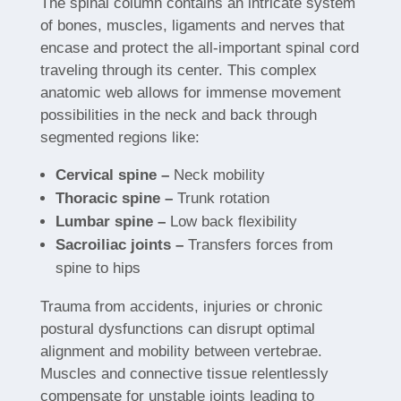
The spinal column contains an intricate system
of bones, muscles, ligaments and nerves that
encase and protect the all-important spinal cord
traveling through its center. This complex
anatomic web allows for immense movement
possibilities in the neck and back through
segmented regions like:
Cervical spine –
Neck mobility
Thoracic spine –
Trunk rotation
Lumbar spine –
Low back flexibility
Sacroiliac joints –
Transfers forces from
spine to hips
Trauma from accidents, injuries or chronic
postural dysfunctions can disrupt optimal
alignment and mobility between vertebrae.
Muscles and connective tissue relentlessly
compensate for unstable joints leading to