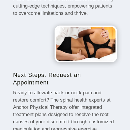
cutting-edge techniques, empowering patients
to overcome limitations and thrive.
Next Steps: Request an
Appointment
Ready to alleviate back or neck pain and
restore comfort? The spinal health experts at
Anchor Physical Therapy offer integrated
treatment plans designed to resolve the root
causes of your discomfort through customized
manipulation and progressive exercise.