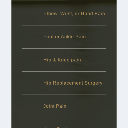
Elbow, Wrist, or Hand Pain
Foot or Ankle Pain
Hip & Knee pain
Hip Replacement Surgery
Joint Pain