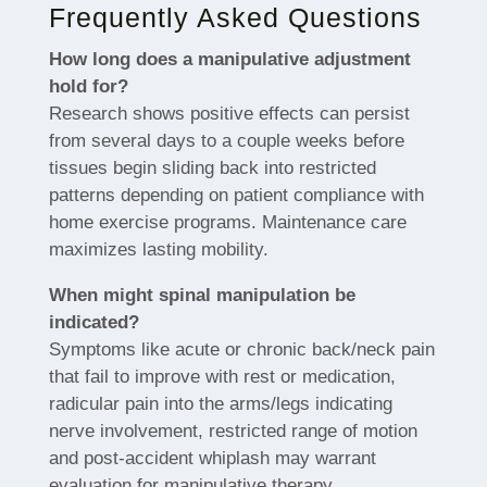
Frequently Asked Questions
How long does a manipulative adjustment
hold for?
Research shows positive effects can persist
from several days to a couple weeks before
tissues begin sliding back into restricted
patterns depending on patient compliance with
home exercise programs. Maintenance care
maximizes lasting mobility.
When might spinal manipulation be
indicated?
Symptoms like acute or chronic back/neck pain
that fail to improve with rest or medication,
radicular pain into the arms/legs indicating
nerve involvement, restricted range of motion
and post-accident whiplash may warrant
evaluation for manipulative therapy.