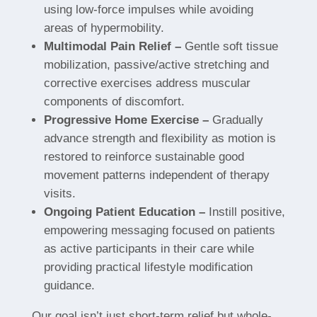
using low-force impulses while avoiding
areas of hypermobility.
Multimodal Pain Relief –
Gentle soft tissue
mobilization, passive/active stretching and
corrective exercises address muscular
components of discomfort.
Progressive Home Exercise –
Gradually
advance strength and flexibility as motion is
restored to reinforce sustainable good
movement patterns independent of therapy
visits.
Ongoing Patient Education –
Instill positive,
empowering messaging focused on patients
as active participants in their care while
providing practical lifestyle modification
guidance.
Our goal isn’t just short-term relief but whole-