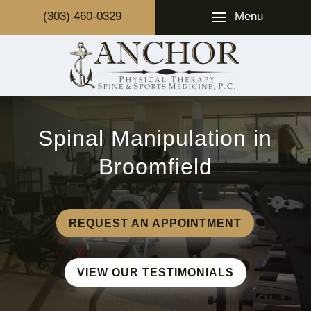
Menu
(303) 460-0329
Spinal Manipulation in
Broomfield
REQUEST AN APPOINTMENT
VIEW OUR TESTIMONIALS