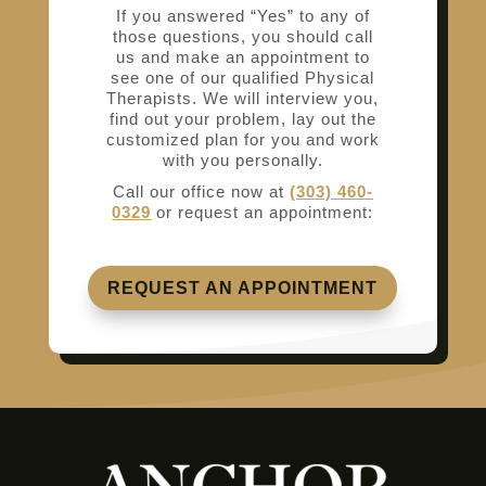
If you answered “Yes” to any of
those questions, you should call
us and make an appointment to
see one of our qualified Physical
Therapists. We will interview you,
find out your problem, lay out the
customized plan for you and work
with you personally.
Call our office now at
(303) 460-
0329
or request an appointment:
REQUEST AN APPOINTMENT