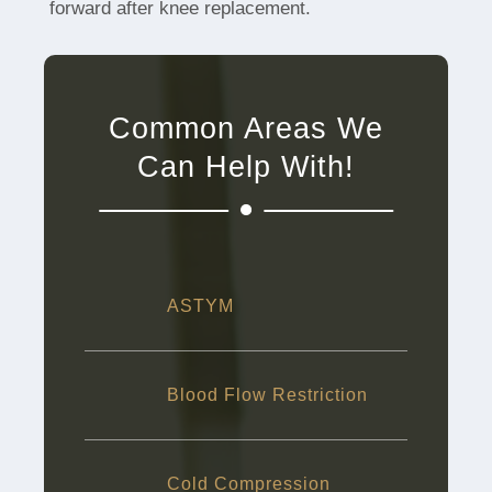
forward after knee replacement.
Common Areas We
Can Help With!
ASTYM
Blood Flow Restriction
Cold Compression