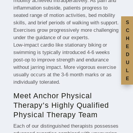
mobility achieved intraoperatively. As pain and
inflammation subside, patients progress to
seated range of motion activities, bed mobility
skills, and brief periods of walking with support.
S
Exercises grow progressively more challenging
C
under the guidance of our experts.
H
Low-impact cardio like stationary biking or
E
swimming is typically introduced 4-6 weeks
D
post-op to improve strength and endurance
U
without jarring impact. More vigorous exercise
L
usually occurs at the 3-6 month marks or as
E
individually tolerated.
Meet Anchor Physical
Therapy’s Highly Qualified
Physical Therapy Team
Each of our distinguished therapists possesses