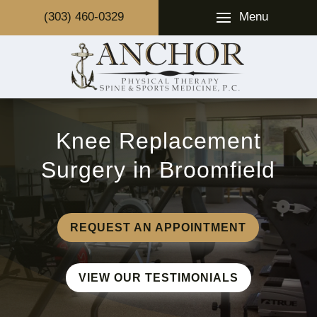
Menu
(303) 460-0329
Knee Replacement
Surgery in Broomfield
REQUEST AN APPOINTMENT
VIEW OUR TESTIMONIALS