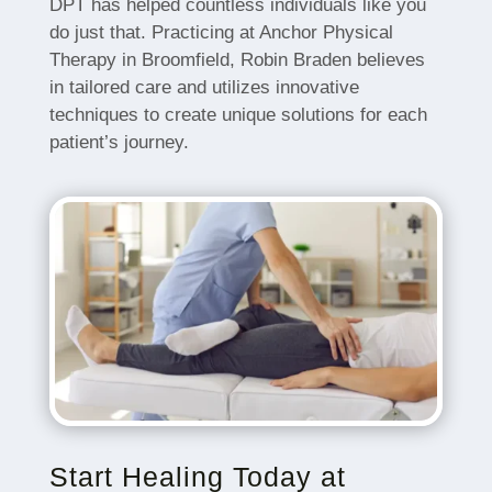
DPT has helped countless individuals like you
do just that. Practicing at Anchor Physical
Therapy in Broomfield, Robin Braden believes
in tailored care and utilizes innovative
techniques to create unique solutions for each
patient’s journey.
Start Healing Today at