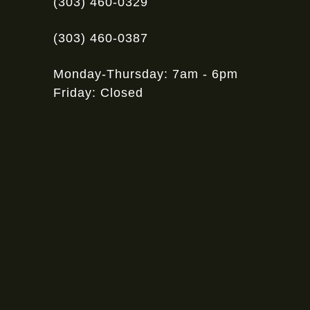
(303) 460-0329
(303) 460-0387
Monday-Thursday: 7am - 6pm
Friday: Closed