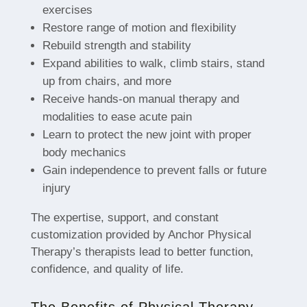
exercises
Restore range of motion and flexibility
Rebuild strength and stability
Expand abilities to walk, climb stairs, stand
up from chairs, and more
Receive hands-on manual therapy and
modalities to ease acute pain
Learn to protect the new joint with proper
body mechanics
Gain independence to prevent falls or future
injury
The expertise, support, and constant
customization provided by Anchor Physical
Therapy’s therapists lead to better function,
confidence, and quality of life.
The Benefits of Physical Therapy