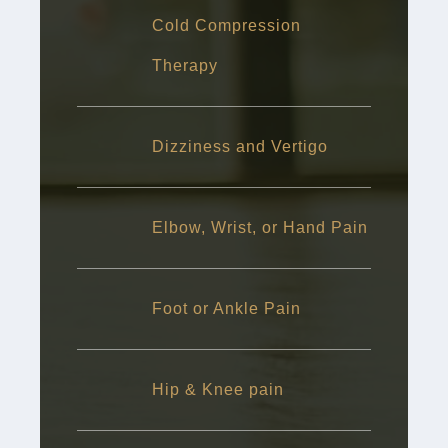
Cold Compression
Therapy
Dizziness and Vertigo
Elbow, Wrist, or Hand Pain
Foot or Ankle Pain
Hip & Knee pain