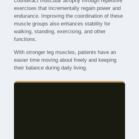
counteract muscular atrophy through repetitive
exercises that incrementally regain power and
endurance. Improving the coordination of these
muscle groups also enhances stability for
walking, standing, exercising, and other
functions.
With stronger leg muscles, patients have an
easier time moving about freely and keeping
their balance during daily living.