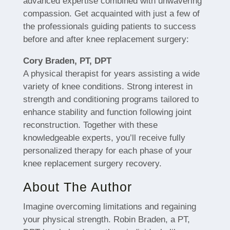
advanced expertise combined with unwavering
compassion. Get acquainted with just a few of
the professionals guiding patients to success
before and after knee replacement surgery:
Cory Braden, PT, DPT
A physical therapist for years assisting a wide
variety of knee conditions. Strong interest in
strength and conditioning programs tailored to
enhance stability and function following joint
reconstruction. Together with these
knowledgeable experts, you’ll receive fully
personalized therapy for each phase of your
knee replacement surgery recovery.
About The Author
Imagine overcoming limitations and regaining
your physical strength. Robin Braden, a PT,