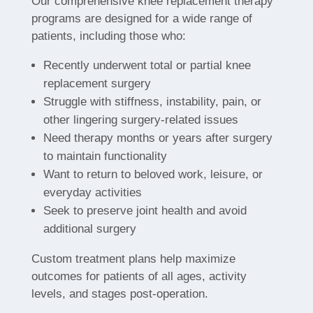
Our comprehensive knee replacement therapy
programs are designed for a wide range of
patients, including those who:
Recently underwent total or partial knee
replacement surgery
Struggle with stiffness, instability, pain, or
other lingering surgery-related issues
Need therapy months or years after surgery
to maintain functionality
Want to return to beloved work, leisure, or
everyday activities
Seek to preserve joint health and avoid
additional surgery
Custom treatment plans help maximize
outcomes for patients of all ages, activity
levels, and stages post-operation.