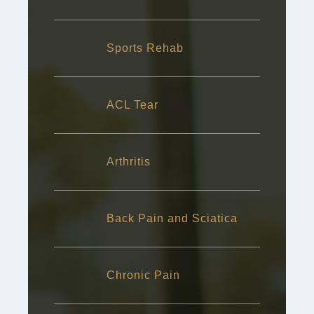
Sports Rehab
ACL Tear
Arthritis
Back Pain and Sciatica
Chronic Pain