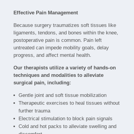
Effective Pain Management
Because surgery traumatizes soft tissues like
ligaments, tendons, and bones within the knee,
postoperative pain is common. Pain left
untreated can impede mobility goals, delay
progress, and affect mental health.
Our therapists utilize a variety of hands-on
techniques and modalities to alleviate
surgical pain, including:
Gentle joint and soft tissue mobilization
Therapeutic exercises to heal tissues without
further trauma
Electrical stimulation to block pain signals
Cold and hot packs to alleviate swelling and