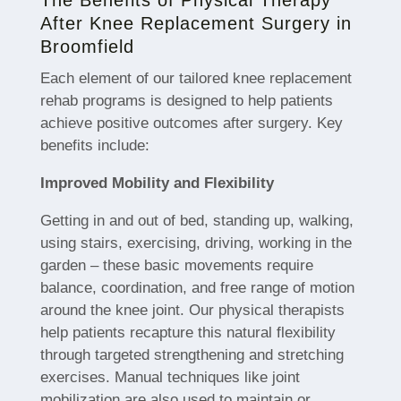
After Knee Replacement Surgery in
Broomfield
Each element of our tailored knee replacement
rehab programs is designed to help patients
achieve positive outcomes after surgery. Key
benefits include:
Improved Mobility and Flexibility
Getting in and out of bed, standing up, walking,
using stairs, exercising, driving, working in the
garden – these basic movements require
balance, coordination, and free range of motion
around the knee joint. Our physical therapists
help patients recapture this natural flexibility
through targeted strengthening and stretching
exercises. Manual techniques like joint
mobilization are also used to maintain or