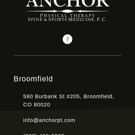
Broomfield
590 Burbank St #205, Broomfield,
CO 80020
info@anchorpt.com