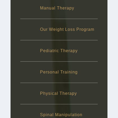
Manual Therapy
Our Weight Loss Program
Pediatric Therapy
Personal Training
Physical Therapy
Spinal Manipulation