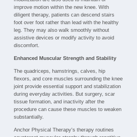
improve motion within the new knee. With
diligent therapy, patients can descend stairs
foot over foot rather than lead with the healthy
leg. They may also walk smoothly without
assistive devices or modify activity to avoid
discomfort.
Enhanced Muscular Strength and Stability
The quadriceps, hamstrings, calves, hip
flexors, and core muscles surrounding the knee
joint provide essential support and stabilization
during everyday activities. But surgery, scar
tissue formation, and inactivity after the
procedure can cause these muscles to weaken
substantially.
Anchor Physical Therapy’s therapy routines