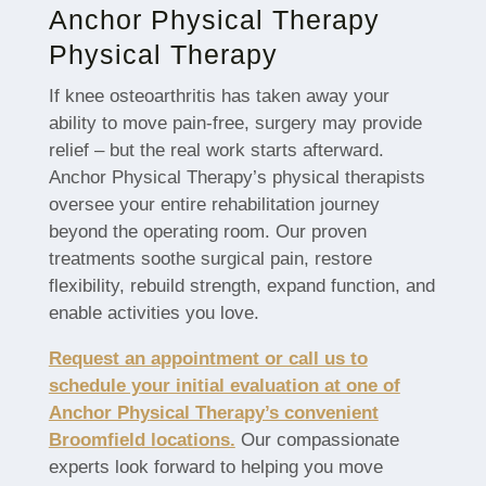
Anchor Physical Therapy
Physical Therapy
If knee osteoarthritis has taken away your
ability to move pain-free, surgery may provide
relief – but the real work starts afterward.
Anchor Physical Therapy’s physical therapists
oversee your entire rehabilitation journey
beyond the operating room. Our proven
treatments soothe surgical pain, restore
flexibility, rebuild strength, expand function, and
enable activities you love.
Request an appointment or call us to
schedule your initial evaluation at one of
Anchor Physical Therapy’s convenient
Broomfield locations.
Our compassionate
experts look forward to helping you move