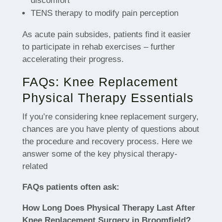
discomfort
TENS therapy to modify pain perception
As acute pain subsides, patients find it easier
to participate in rehab exercises – further
accelerating their progress.
FAQs: Knee Replacement
Physical Therapy Essentials
If you’re considering knee replacement surgery,
chances are you have plenty of questions about
the procedure and recovery process. Here we
answer some of the key physical therapy-
related
FAQs patients often ask:
How Long Does Physical Therapy Last After
Knee Replacement Surgery in Broomfield?