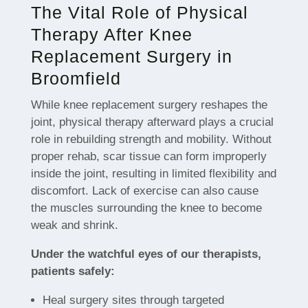
The Vital Role of Physical
Therapy After Knee
Replacement Surgery in
Broomfield
While knee replacement surgery reshapes the
joint, physical therapy afterward plays a crucial
role in rebuilding strength and mobility. Without
proper rehab, scar tissue can form improperly
inside the joint, resulting in limited flexibility and
discomfort. Lack of exercise can also cause
the muscles surrounding the knee to become
weak and shrink.
Under the watchful eyes of our therapists,
patients safely:
Heal surgery sites through targeted