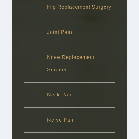
Hip Replacement Surgery
Joint Pain
Knee Replacement
Surgery
Neck Pain
Nerve Pain