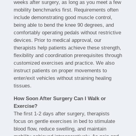
weeks after surgery, as long as you meet a few
mobility benchmarks first. Requirements often
include demonstrating good muscle control,
being able to bend the knee 90 degrees, and
comfortably operating pedals without restrictive
devices. Prior to medical approval, our
therapists help patients achieve these strength,
flexibility and coordination prerequisites through
customized exercises and practice. We also
instruct patients on proper movements to
enter/exit vehicles without straining healing
tissues.
How Soon After Surgery Can I Walk or
Exercise?
The first 1-2 days after surgery, therapists
focus on gentle exercises in bed to stimulate
blood flow, reduce swelling, and maintain