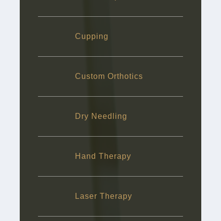
Cupping
Custom Orthotics
Dry Needling
Hand Therapy
Laser Therapy