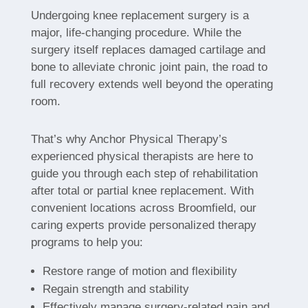
Undergoing knee replacement surgery is a
major, life-changing procedure. While the
surgery itself replaces damaged cartilage and
bone to alleviate chronic joint pain, the road to
full recovery extends well beyond the operating
room.
That’s why Anchor Physical Therapy’s
experienced physical therapists are here to
guide you through each step of rehabilitation
after total or partial knee replacement. With
convenient locations across Broomfield, our
caring experts provide personalized therapy
programs to help you:
Restore range of motion and flexibility
Regain strength and stability
Effectively manage surgery-related pain and