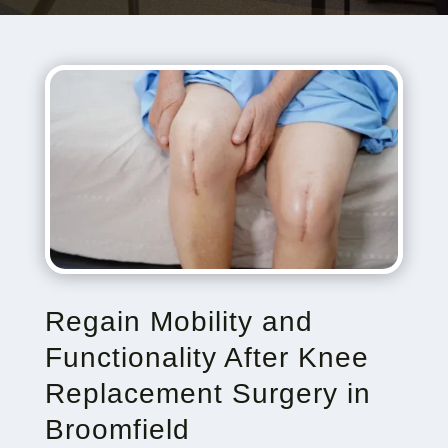
Regain Mobility and
Functionality After Knee
Replacement Surgery in
Broomfield