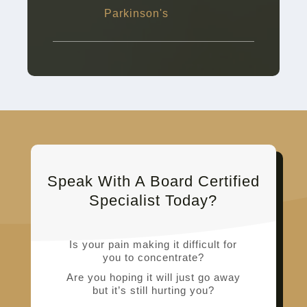
Parkinson's
Speak With A Board Certified
Specialist Today?
Is your pain making it difficult for
you to concentrate?
Are you hoping it will just go away
but it’s still hurting you?