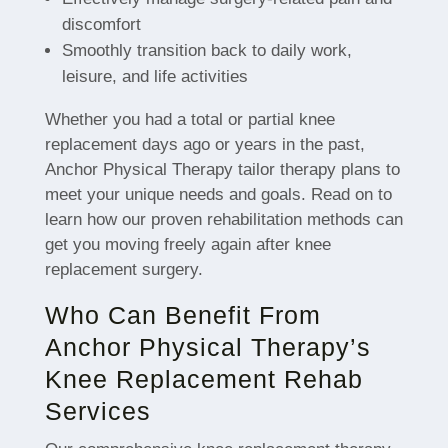
discomfort
Smoothly transition back to daily work,
leisure, and life activities
Whether you had a total or partial knee
replacement days ago or years in the past,
Anchor Physical Therapy tailor therapy plans to
meet your unique needs and goals. Read on to
learn how our proven rehabilitation methods can
get you moving freely again after knee
replacement surgery.
Who Can Benefit From
Anchor Physical Therapy’s
Knee Replacement Rehab
Services