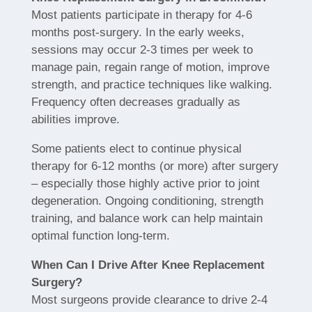
Most patients participate in therapy for 4-6
months post-surgery. In the early weeks,
sessions may occur 2-3 times per week to
manage pain, regain range of motion, improve
strength, and practice techniques like walking.
Frequency often decreases gradually as
abilities improve.
Some patients elect to continue physical
therapy for 6-12 months (or more) after surgery
– especially those highly active prior to joint
degeneration. Ongoing conditioning, strength
training, and balance work can help maintain
optimal function long-term.
When Can I Drive After Knee Replacement
Surgery?
Most surgeons provide clearance to drive 2-4